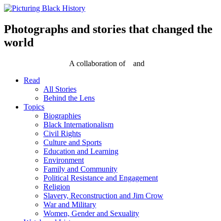
Skip
to
content
Photographs and stories that changed the
world
A collaboration of
and
Read
All Stories
Behind the Lens
Topics
Biographies
Black Internationalism
Civil Rights
Culture and Sports
Education and Learning
Environment
Family and Community
Political Resistance and Engagement
Religion
Slavery, Reconstruction and Jim Crow
War and Military
Women, Gender and Sexuality