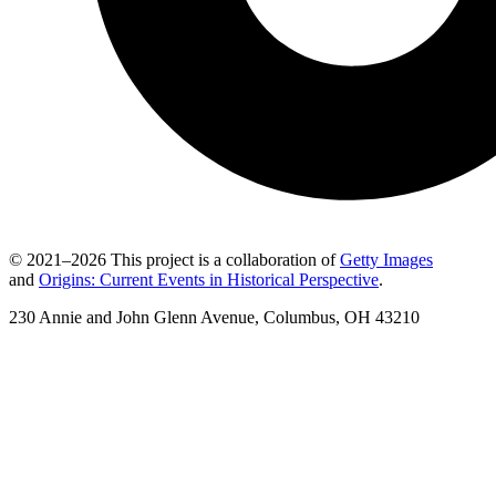
© 2021–2026 This project is a collaboration of
Getty Images
and
Origins: Current Events in Historical Perspective
.
230 Annie and John Glenn Avenue, Columbus, OH 43210