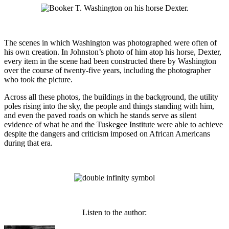
The scenes in which Washington was photographed were often of
his own creation. In Johnston’s photo of him atop his horse, Dexter,
every item in the scene had been constructed there by Washington
over the course of twenty-five years, including the photographer
who took the picture.
Across all these photos, the buildings in the background, the utility
poles rising into the sky, the people and things standing with him,
and even the paved roads on which he stands serve as silent
evidence of what he and the Tuskegee Institute were able to achieve
despite the dangers and criticism imposed on African Americans
during that era.
Listen to the author: