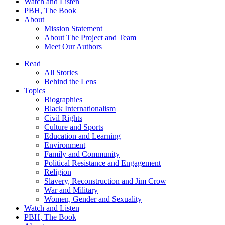
Watch and Listen
PBH, The Book
About
Mission Statement
About The Project and Team
Meet Our Authors
Read
All Stories
Behind the Lens
Topics
Biographies
Black Internationalism
Civil Rights
Culture and Sports
Education and Learning
Environment
Family and Community
Political Resistance and Engagement
Religion
Slavery, Reconstruction and Jim Crow
War and Military
Women, Gender and Sexuality
Watch and Listen
PBH, The Book