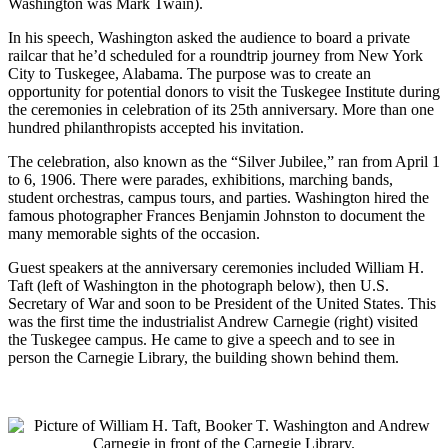
Washington was Mark Twain).
In his speech, Washington asked the audience to board a private
railcar that he’d scheduled for a roundtrip journey from New York
City to Tuskegee, Alabama. The purpose was to create an
opportunity for potential donors to visit the Tuskegee Institute during
the ceremonies in celebration of its 25th anniversary. More than one
hundred philanthropists accepted his invitation.
The celebration, also known as the “Silver Jubilee,” ran from April 1
to 6, 1906. There were parades, exhibitions, marching bands,
student orchestras, campus tours, and parties. Washington hired the
famous photographer Frances Benjamin Johnston to document the
many memorable sights of the occasion.
Guest speakers at the anniversary ceremonies included William H.
Taft (left of Washington in the photograph below), then U.S.
Secretary of War and soon to be President of the United States. This
was the first time the industrialist Andrew Carnegie (right) visited
the Tuskegee campus. He came to give a speech and to see in
person the Carnegie Library, the building shown behind them.