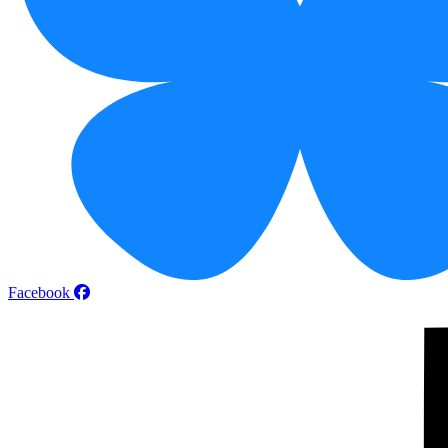
Facebook