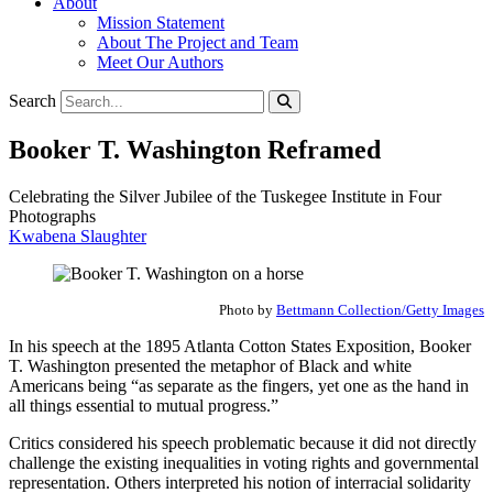
About
Mission Statement
About The Project and Team
Meet Our Authors
Search
Booker T. Washington Reframed
Celebrating the Silver Jubilee of the Tuskegee Institute in Four
Photographs
Kwabena Slaughter
Photo by
Bettmann Collection/Getty Images
In his speech at the 1895 Atlanta Cotton States Exposition, Booker
T. Washington presented the metaphor of Black and white
Americans being “as separate as the fingers, yet one as the hand in
all things essential to mutual progress.”
Critics considered his speech problematic because it did not directly
challenge the existing inequalities in voting rights and governmental
representation. Others interpreted his notion of interracial solidarity