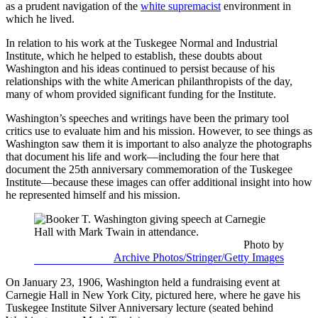
as a prudent navigation of the
white supremacist
environment in
which he lived.
In relation to his work at the Tuskegee Normal and Industrial
Institute, which he helped to establish, these doubts about
Washington and his ideas continued to persist because of his
relationships with the white American philanthropists of the day,
many of whom provided significant funding for the Institute.
Washington’s speeches and writings have been the primary tool
critics use to evaluate him and his mission. However, to see things as
Washington saw them it is important to also analyze the photographs
that document his life and work—including the four here that
document the 25th anniversary commemoration of the Tuskegee
Institute—because these images can offer additional insight into how
he represented himself and his mission.
Photo by
Archive Photos/Stringer/Getty Images
On January 23, 1906, Washington held a fundraising event at
Carnegie Hall in New York City, pictured here, where he gave his
Tuskegee Institute Silver Anniversary lecture (seated behind