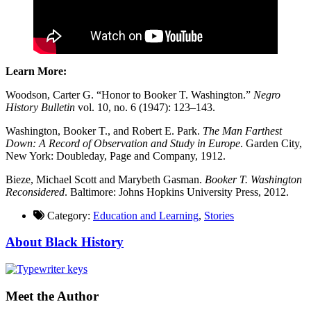
Learn More:
Woodson, Carter G. “Honor to Booker T. Washington.”
Negro
History Bulletin
vol. 10, no. 6 (1947): 123–143.
Washington, Booker T., and Robert E. Park.
The Man Farthest
Down: A Record of Observation and Study in Europe
. Garden City,
New York: Doubleday, Page and Company, 1912.
Bieze, Michael Scott and Marybeth Gasman.
Booker T. Washington
Reconsidered
. Baltimore: Johns Hopkins University Press, 2012.
Category:
Education and Learning
,
Stories
About Black History
Meet the Author