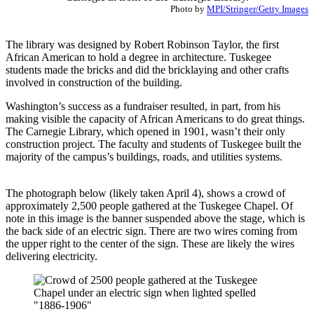
Photo by
MPI/Stringer/Getty Images
The library was designed by Robert Robinson Taylor, the first
African American to hold a degree in architecture. Tuskegee
students made the bricks and did the bricklaying and other crafts
involved in construction of the building.
Washington’s success as a fundraiser resulted, in part, from his
making visible the capacity of African Americans to do great things.
The Carnegie Library, which opened in 1901, wasn’t their only
construction project. The faculty and students of Tuskegee built the
majority of the campus’s buildings, roads, and utilities systems.
The photograph below (likely taken April 4), shows a crowd of
approximately 2,500 people gathered at the Tuskegee Chapel. Of
note in this image is the banner suspended above the stage, which is
the back side of an electric sign. There are two wires coming from
the upper right to the center of the sign. These are likely the wires
delivering electricity. ​