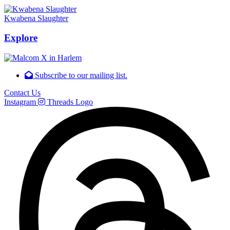
Kwabena Slaughter
Explore
Subscribe to our mailing list.
Contact Us
Instagram
Threads Logo