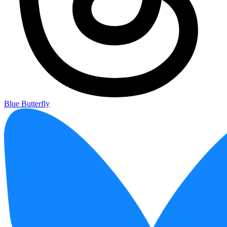
Blue Butterfly