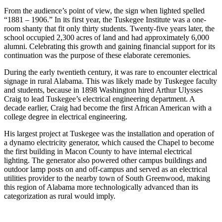
From the audience’s point of view, the sign when lighted spelled
“1881 – 1906.” In its first year, the Tuskegee Institute was a one-
room shanty that fit only thirty students. Twenty-five years later, the
school occupied 2,300 acres of land and had approximately 6,000
alumni. Celebrating this growth and gaining financial support for its
continuation was the purpose of these elaborate ceremonies.
During the early twentieth century, it was rare to encounter electrical
signage in rural Alabama. This was likely made by Tuskegee faculty
and students, because in 1898 Washington hired Arthur Ulysses
Craig to lead Tuskegee’s electrical engineering department. A
decade earlier, Craig had become the first African American with a
college degree in electrical engineering.
His largest project at Tuskegee was the installation and operation of
a dynamo electricity generator, which caused the Chapel to become
the first building in Macon County to have internal electrical
lighting. The generator also powered other campus buildings and
outdoor lamp posts on and off-campus and served as an electrical
utilities provider to the nearby town of South Greenwood, making
this region of Alabama more technologically advanced than its
categorization as rural would imply. ​