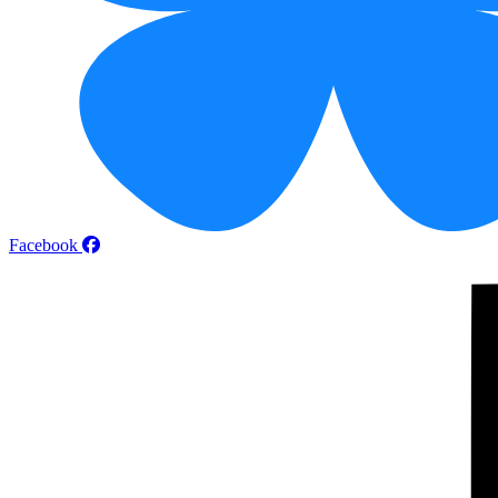
Facebook