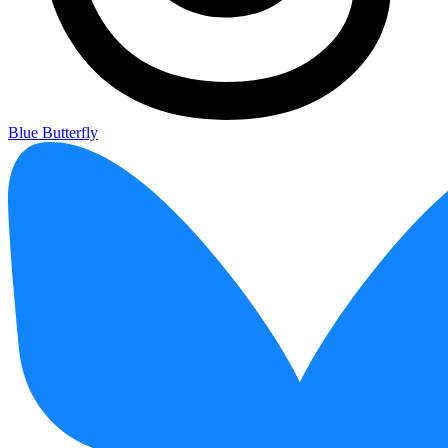
Blue Butterfly