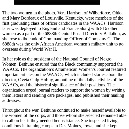
The two women in the photo, Vera Harrison of Wilberforce, Ohio,
and Mary Bordeaux of Louisville, Kentucky, were members of the
first graduating class of officer candidates in the WAACs. Harrison
later was deployed to England and France along with 816 other
women as a part of the 6888th Central Postal Directory Battalion, as
she rose to the rank of Commanding Officer of Company C. The
6888th was the only African American women’s military unit to go
overseas during World War II.
In her role as the president of the National Council of Negro
Women, Bethune ensured that the Black community supported the
WAACs. The organization’s Aframerican Women’s Journal featured
important articles on the WAACs, which included stories about the
director, Oveta Culp Hobby, an outline of the daily activities of the
WAACs, and the historical significance of their positions. The
organization urged journal readers to support the women by writing
them letters and sending care packages, and published their mailing
addresses.
Throughout the war, Bethune continued to make herself available to
the women of the corps, and those whom she selected remained able
to call on her if they needed her assistance. She inspected living
conditions in training camps in Des Moines, Iowa, and she kept