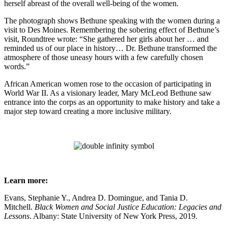
herself abreast of the overall well-being of the women.
The photograph shows Bethune speaking with the women during a
visit to Des Moines. Remembering the sobering effect of Bethune’s
visit, Roundtree wrote: “She gathered her girls about her … and
reminded us of our place in history… Dr. Bethune transformed the
atmosphere of those uneasy hours with a few carefully chosen
words.”
African American women rose to the occasion of participating in
World War II. As a visionary leader, Mary McLeod Bethune saw
entrance into the corps as an opportunity to make history and take a
major step toward creating a more inclusive military.
Learn more:
Evans, Stephanie Y., Andrea D. Domingue, and Tania D.
Mitchell.
Black Women and Social Justice Education: Legacies and
Lessons
. Albany: State University of New York Press, 2019.