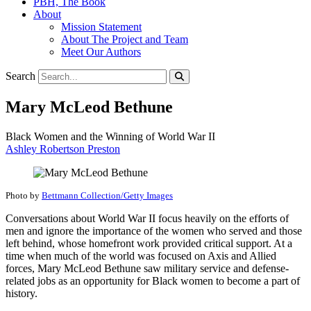
PBH, The Book
About
Mission Statement
About The Project and Team
Meet Our Authors
Search
Mary McLeod Bethune
Black Women and the Winning of World War II
Ashley Robertson Preston
Photo by
Bettmann Collection/Getty Images
Conversations about World War II focus heavily on the efforts of
men and ignore the importance of the women who served and those
left behind, whose homefront work provided critical support. At a
time when much of the world was focused on Axis and Allied
forces, Mary McLeod Bethune saw military service and defense-
related jobs as an opportunity for Black women to become a part of
history.