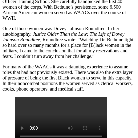
Officer Training School. She carefully handpicked the first 40
women of the corps. With Bethune’s persistence, some 6,500
African American women served as WAACs over the course of
WWII.
One of those women was Dovey Johnson Roundtree. In her
autobiography,
Justice Older Than the Law: The Life of Dovey
Johnson Roundtree
, Roundtree wrote: “Watching Dr. Bethune fight
so hard over so many months for a place for [B]lack women in the
military, I came to the conclusion that for all my reservations and
fears, I couldn’t turn away from her challenge.”
For many of the WAACs it was a daunting experience to assume
roles that had not previously existed. There was also the extra layer
of pressure of being the first Black women to serve in this capacity.
In their noncombat positions the women served as clerical workers,
cooks, phone operators, and medical staff.