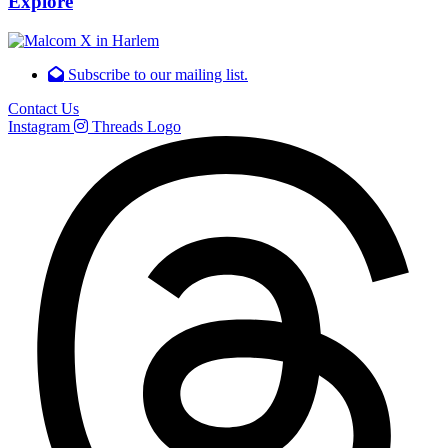
Explore
Subscribe to our mailing list.
Contact Us
Instagram
Threads Logo