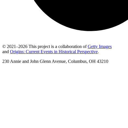
© 2021–2026 This project is a collaboration of
Getty Images
and
Origins: Current Events in Historical Perspective
.
230 Annie and John Glenn Avenue, Columbus, OH 43210