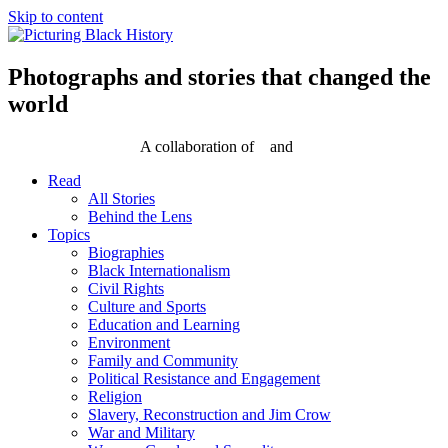
Skip to content
Photographs and stories that changed the
world
A collaboration of
and
Read
All Stories
Behind the Lens
Topics
Biographies
Black Internationalism
Civil Rights
Culture and Sports
Education and Learning
Environment
Family and Community
Political Resistance and Engagement
Religion
Slavery, Reconstruction and Jim Crow
War and Military