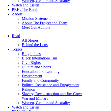
Women, Gender and Sexuality
Watch and Listen
PBH, The Book
About
Mission Statement
About The Project and Team
Meet Our Authors
Read
All Stories
Behind the Lens
Topics
Biographies
Black Internationalism
Civil Rights
Culture and Sports
Education and Learning
Environment
Family and Community
Political Resistance and Engagement
Religion
Slavery, Reconstruction and Jim Crow
War and Military
Women, Gender and Sexuality
Watch and Listen