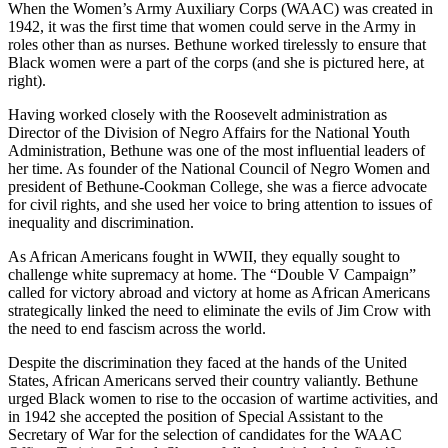
When the Women’s Army Auxiliary Corps (WAAC) was created in
1942, it was the first time that women could serve in the Army in
roles other than as nurses. Bethune worked tirelessly to ensure that
Black women were a part of the corps (and she is pictured here, at
right).
Having worked closely with the Roosevelt administration as
Director of the Division of Negro Affairs for the National Youth
Administration, Bethune was one of the most influential leaders of
her time. As founder of the National Council of Negro Women and
president of Bethune-Cookman College, she was a fierce advocate
for civil rights, and she used her voice to bring attention to issues of
inequality and discrimination.
As African Americans fought in WWII, they equally sought to
challenge white supremacy at home. The “Double V Campaign”
called for victory abroad and victory at home as African Americans
strategically linked the need to eliminate the evils of Jim Crow with
the need to end fascism across the world.
Despite the discrimination they faced at the hands of the United
States, African Americans served their country valiantly. Bethune
urged Black women to rise to the occasion of wartime activities, and
in 1942 she accepted the position of Special Assistant to the
Secretary of War for the selection of candidates for the WAAC