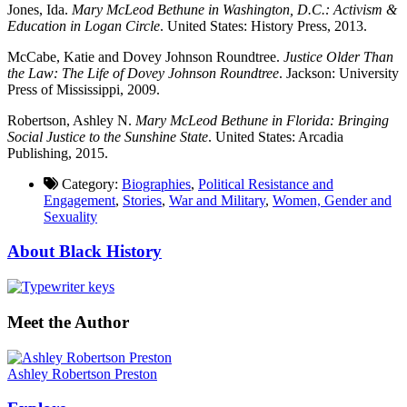
Jones, Ida.
Mary McLeod Bethune in Washington, D.C.: Activism &
Education in Logan Circle
. United States: History Press, 2013.
McCabe, Katie and Dovey Johnson Roundtree.
Justice Older Than
the Law: The Life of Dovey Johnson Roundtree
. Jackson: University
Press of Mississippi, 2009.
Robertson, Ashley N.
Mary McLeod Bethune in Florida: Bringing
Social Justice to the Sunshine State
. United States: Arcadia
Publishing, 2015.
Category:
Biographies
,
Political Resistance and
Engagement
,
Stories
,
War and Military
,
Women, Gender and
Sexuality
About Black History
Meet the Author
Ashley Robertson Preston