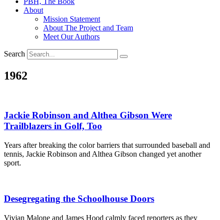
PBH, The Book
About
Mission Statement
About The Project and Team
Meet Our Authors
Search
1962
Jackie Robinson and Althea Gibson Were
Trailblazers in Golf, Too
Years after breaking the color barriers that surrounded baseball and
tennis, Jackie Robinson and Althea Gibson changed yet another
sport.
Desegregating the Schoolhouse Doors
Vivian Malone and James Hood calmly faced reporters as they