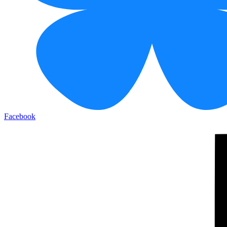
Facebook