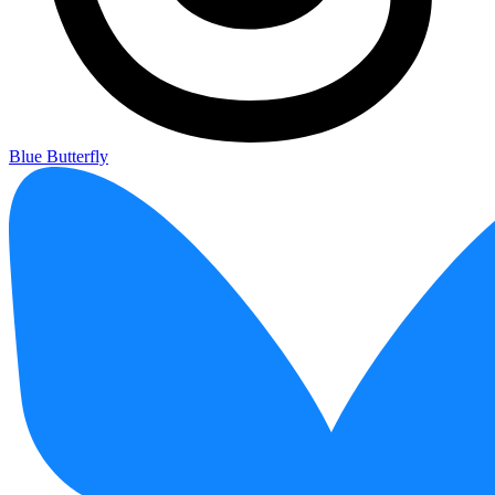
Blue Butterfly