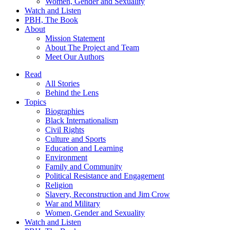
Women, Gender and Sexuality
Watch and Listen
PBH, The Book
About
Mission Statement
About The Project and Team
Meet Our Authors
Read
All Stories
Behind the Lens
Topics
Biographies
Black Internationalism
Civil Rights
Culture and Sports
Education and Learning
Environment
Family and Community
Political Resistance and Engagement
Religion
Slavery, Reconstruction and Jim Crow
War and Military
Women, Gender and Sexuality
Watch and Listen