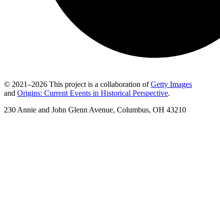
© 2021–2026 This project is a collaboration of
Getty Images
and
Origins: Current Events in Historical Perspective
.
230 Annie and John Glenn Avenue, Columbus, OH 43210