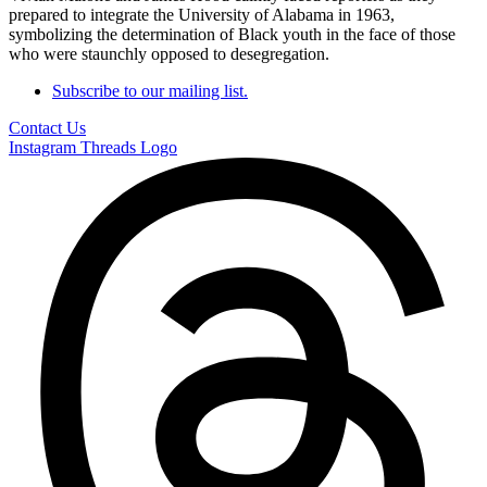
prepared to integrate the University of Alabama in 1963,
symbolizing the determination of Black youth in the face of those
who were staunchly opposed to desegregation.
Subscribe to our mailing list.
Contact Us
Instagram
Threads Logo