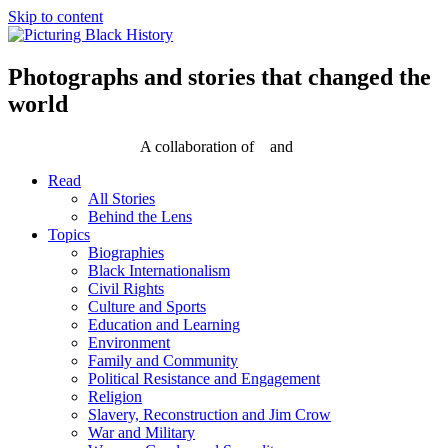
Skip to content
Photographs and stories that changed the
world
A collaboration of
and
Read
All Stories
Behind the Lens
Topics
Biographies
Black Internationalism
Civil Rights
Culture and Sports
Education and Learning
Environment
Family and Community
Political Resistance and Engagement
Religion
Slavery, Reconstruction and Jim Crow
War and Military