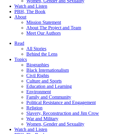
Women, Gender and Sexuality
Watch and Listen
PBH, The Book
About
Mission Statement
About The Project and Team
Meet Our Authors
Read
All Stories
Behind the Lens
Topics
Biographies
Black Internationalism
Civil Rights
Culture and Sports
Education and Learning
Environment
Family and Community
Political Resistance and Engagement
Religion
Slavery, Reconstruction and Jim Crow
War and Military
Women, Gender and Sexuality
Watch and Listen