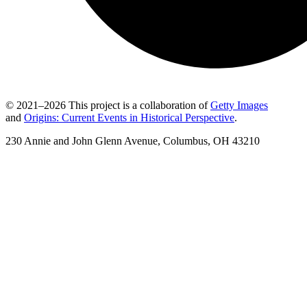
© 2021–2026 This project is a collaboration of
Getty Images
and
Origins: Current Events in Historical Perspective
.
230 Annie and John Glenn Avenue, Columbus, OH 43210