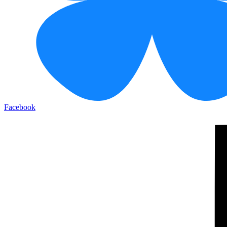
Facebook