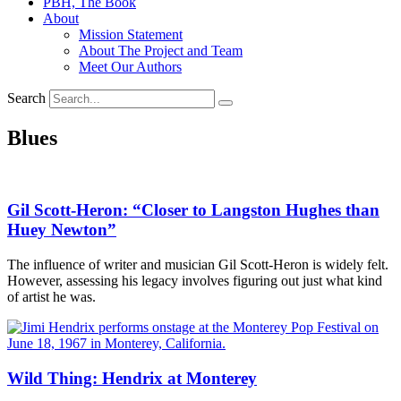
PBH, The Book
About
Mission Statement
About The Project and Team
Meet Our Authors
Search
Blues
Gil Scott-Heron: “Closer to Langston Hughes than
Huey Newton”
The influence of writer and musician Gil Scott-Heron is widely felt.
However, assessing his legacy involves figuring out just what kind
of artist he was.
Wild Thing: Hendrix at Monterey