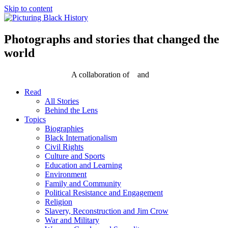
Skip to content
Photographs and stories that changed the
world
A collaboration of
and
Read
All Stories
Behind the Lens
Topics
Biographies
Black Internationalism
Civil Rights
Culture and Sports
Education and Learning
Environment
Family and Community
Political Resistance and Engagement
Religion
Slavery, Reconstruction and Jim Crow
War and Military