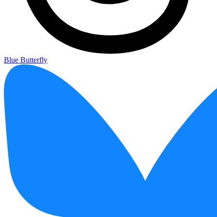
Blue Butterfly