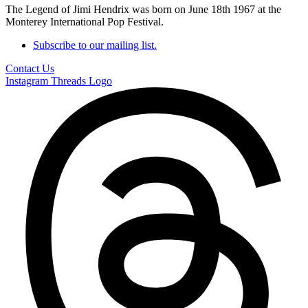
The Legend of Jimi Hendrix was born on June 18th 1967 at the
Monterey International Pop Festival.
Subscribe to our mailing list.
Contact Us
Instagram
Threads Logo