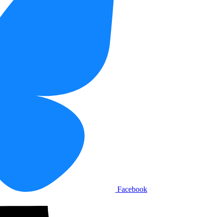
Facebook