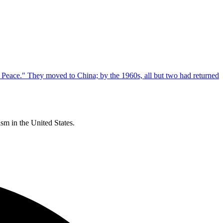
m in the United States.