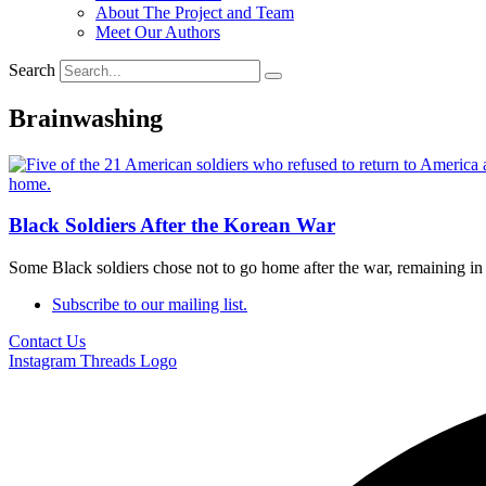
About The Project and Team
Meet Our Authors
Search
Brainwashing
Black Soldiers After the Korean War
Some Black soldiers chose not to go home after the war, remaining 
Subscribe to our mailing list.
Contact Us
Instagram
Threads Logo