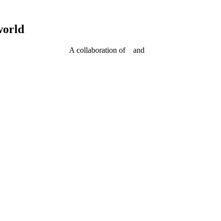
world
A collaboration of
and