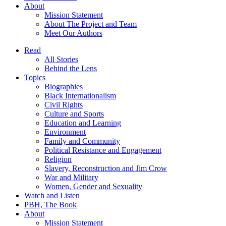
About
Mission Statement
About The Project and Team
Meet Our Authors
Read
All Stories
Behind the Lens
Topics
Biographies
Black Internationalism
Civil Rights
Culture and Sports
Education and Learning
Environment
Family and Community
Political Resistance and Engagement
Religion
Slavery, Reconstruction and Jim Crow
War and Military
Women, Gender and Sexuality
Watch and Listen
PBH, The Book
About
Mission Statement