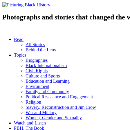
Skip
to
content
Photographs and stories that changed the 
Read
All Stories
Behind the Lens
Topics
Biographies
Black Internationalism
Civil Rights
Culture and Sports
Education and Learning
Environment
Family and Community
Political Resistance and Engagement
Religion
Slavery, Reconstruction and Jim Crow
War and Military
Women, Gender and Sexuality
Watch and Listen
PBH, The Book