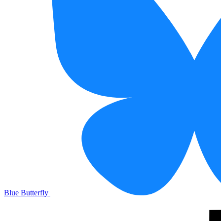
Blue Butterfly