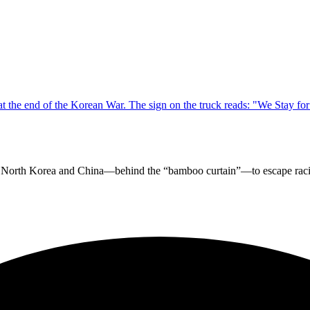
in North Korea and China—behind the “bamboo curtain”—to escape racis