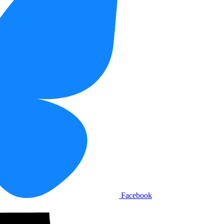
Facebook