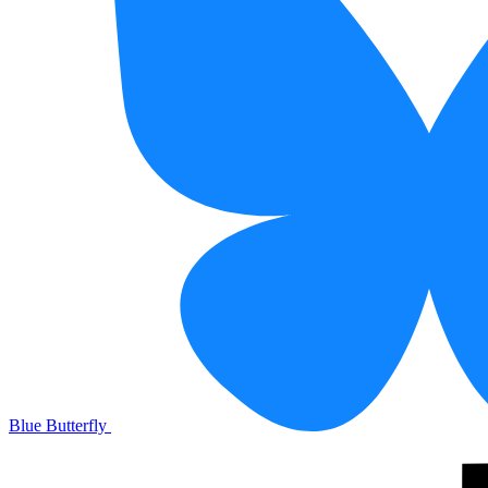
Blue Butterfly