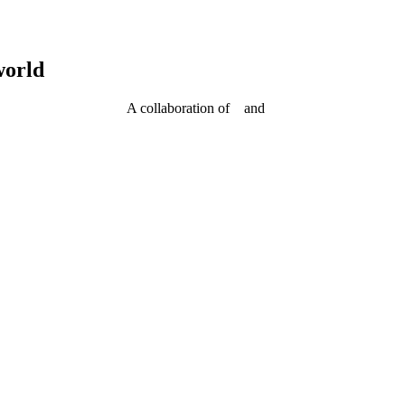
world
A collaboration of
and