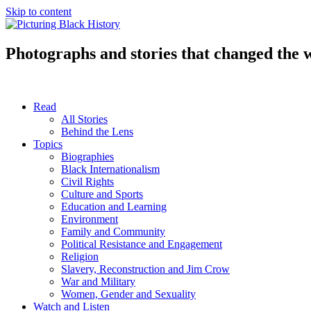
Skip to content
Photographs and stories that changed the 
Read
All Stories
Behind the Lens
Topics
Biographies
Black Internationalism
Civil Rights
Culture and Sports
Education and Learning
Environment
Family and Community
Political Resistance and Engagement
Religion
Slavery, Reconstruction and Jim Crow
War and Military
Women, Gender and Sexuality
Watch and Listen