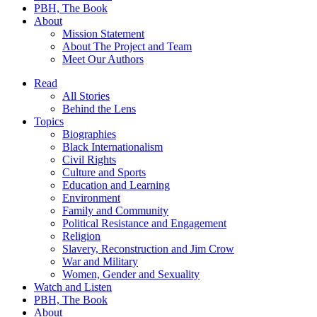
PBH, The Book
About
Mission Statement
About The Project and Team
Meet Our Authors
Read
All Stories
Behind the Lens
Topics
Biographies
Black Internationalism
Civil Rights
Culture and Sports
Education and Learning
Environment
Family and Community
Political Resistance and Engagement
Religion
Slavery, Reconstruction and Jim Crow
War and Military
Women, Gender and Sexuality
Watch and Listen
PBH, The Book
About