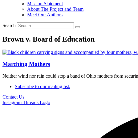
Mission Statement
About The Project and Team
Meet Our Authors
Search
Brown v. Board of Education
Marching Mothers
Neither wind nor rain could stop a band of Ohio mothers from securing
Subscribe to our mailing list.
Contact Us
Instagram
Threads Logo