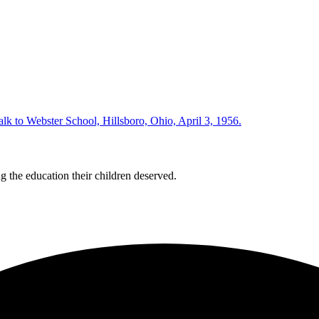
 the education their children deserved.