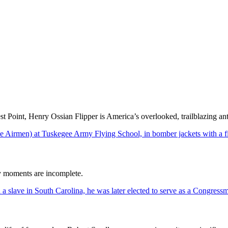
t Point, Henry Ossian Flipper is America’s overlooked, trailblazing ant
ry moments are incomplete.