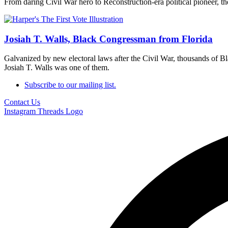
From daring Civil War hero to Reconstruction-era political pioneer, th
Josiah T. Walls, Black Congressman from Florida
Galvanized by new electoral laws after the Civil War, thousands of Bla
Josiah T. Walls was one of them.
Subscribe to our mailing list.
Contact Us
Instagram
Threads Logo