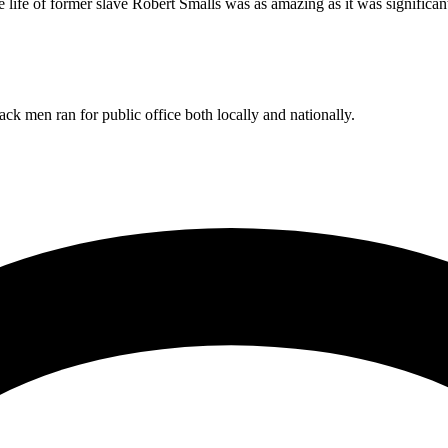
e life of former slave Robert Smalls was as amazing as it was significan
ck men ran for public office both locally and nationally.