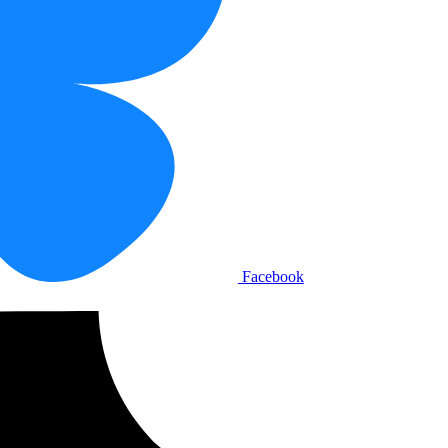
Facebook