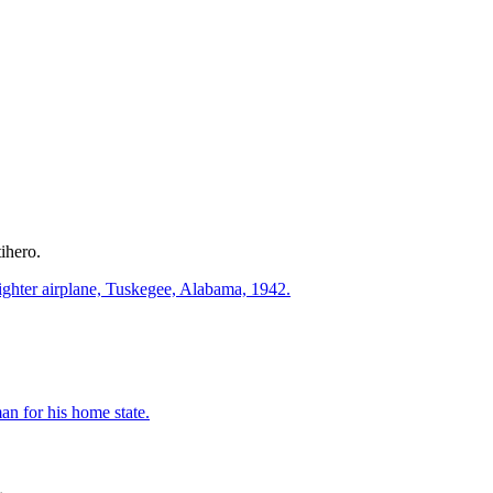
ihero.