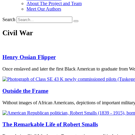
About The Project and Team
Meet Our Authors
Search
Civil War
Henry Ossian Flipper
Once enslaved and later the first Black American to graduate from Wes
Outside the Frame
Without images of African Americans, depictions of important milita
The Remarkable Life of Robert Smalls