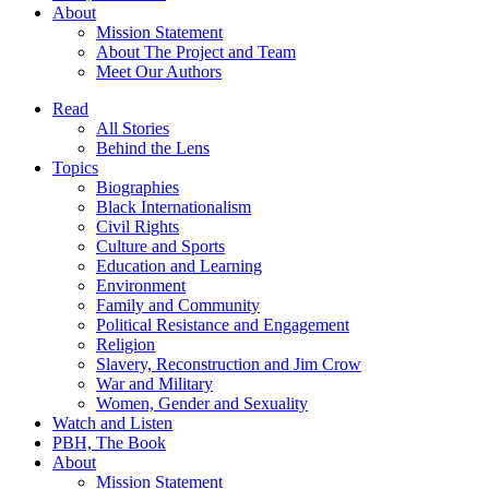
About
Mission Statement
About The Project and Team
Meet Our Authors
Read
All Stories
Behind the Lens
Topics
Biographies
Black Internationalism
Civil Rights
Culture and Sports
Education and Learning
Environment
Family and Community
Political Resistance and Engagement
Religion
Slavery, Reconstruction and Jim Crow
War and Military
Women, Gender and Sexuality
Watch and Listen
PBH, The Book
About
Mission Statement