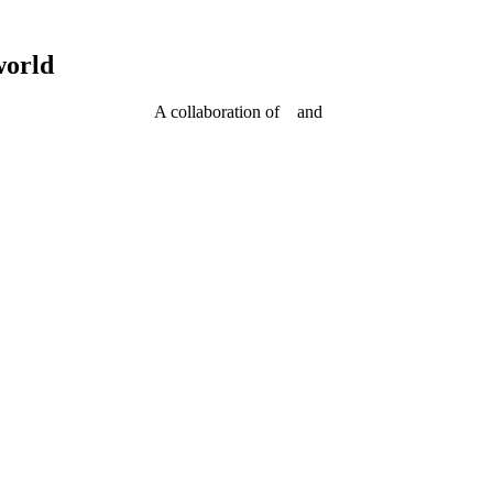
world
A collaboration of
and