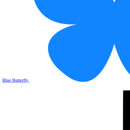
Blue Butterfly