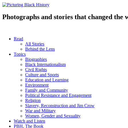
Skip
to
content
Photographs and stories that changed the 
Read
All Stories
Behind the Lens
Topics
Biographies
Black Internationalism
Civil Rights
Culture and Sports
Education and Learning
Environment
Family and Community
Political Resistance and Engagement
Religion
Slavery, Reconstruction and Jim Crow
War and Military
Women, Gender and Sexuality
Watch and Listen
PBH, The Book