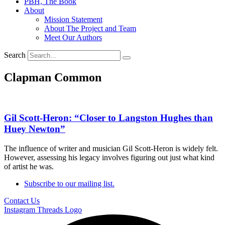
PBH, The Book
About
Mission Statement
About The Project and Team
Meet Our Authors
Search
Clapman Common
Gil Scott-Heron: “Closer to Langston Hughes than
Huey Newton”
The influence of writer and musician Gil Scott-Heron is widely felt.
However, assessing his legacy involves figuring out just what kind
of artist he was.
Subscribe to our mailing list.
Contact Us
Instagram
Threads Logo