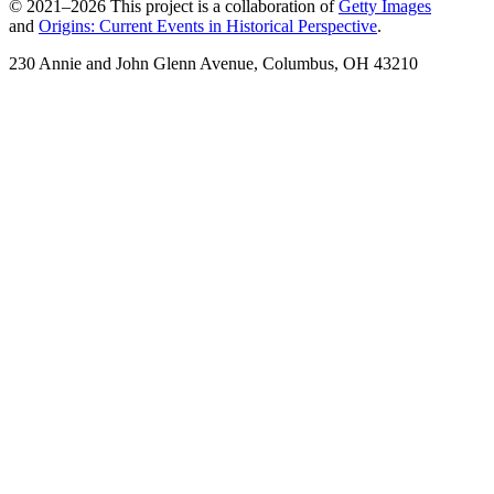
© 2021–2026 This project is a collaboration of
Getty Images
and
Origins: Current Events in Historical Perspective
.
230 Annie and John Glenn Avenue, Columbus, OH 43210