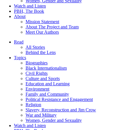
Women, Gender and Sexuality
Watch and Listen
PBH, The Book
About
Mission Statement
About The Project and Team
Meet Our Authors
Read
All Stories
Behind the Lens
Topics
Biographies
Black Internationalism
Civil Rights
Culture and Sports
Education and Learning
Environment
Family and Community
Political Resistance and Engagement
Religion
Slavery, Reconstruction and Jim Crow
War and Military
Women, Gender and Sexuality
Watch and Listen