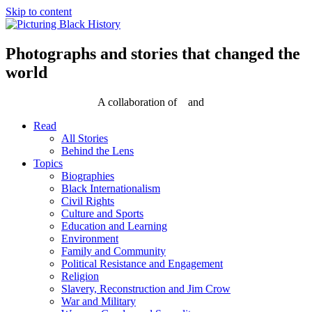
Skip to content
Photographs and stories that changed the
world
A collaboration of
and
Read
All Stories
Behind the Lens
Topics
Biographies
Black Internationalism
Civil Rights
Culture and Sports
Education and Learning
Environment
Family and Community
Political Resistance and Engagement
Religion
Slavery, Reconstruction and Jim Crow
War and Military