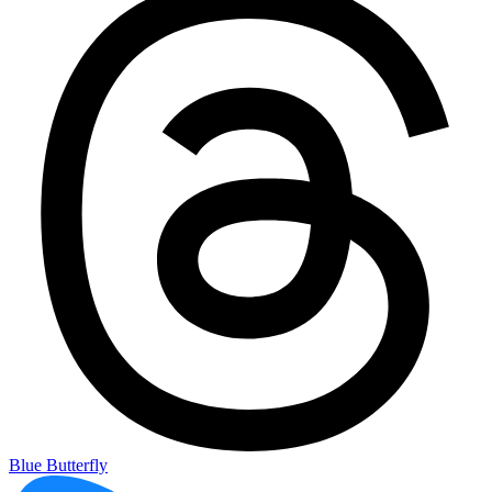
Blue Butterfly