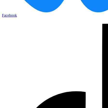
Facebook