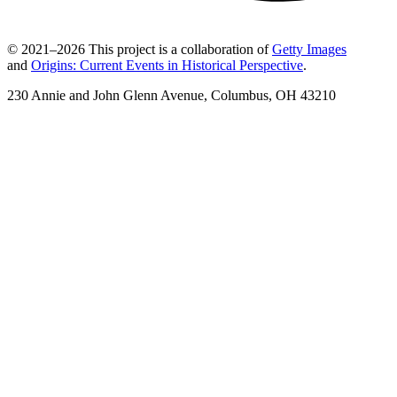
© 2021–2026 This project is a collaboration of
Getty Images
and
Origins: Current Events in Historical Perspective
.
230 Annie and John Glenn Avenue, Columbus, OH 43210