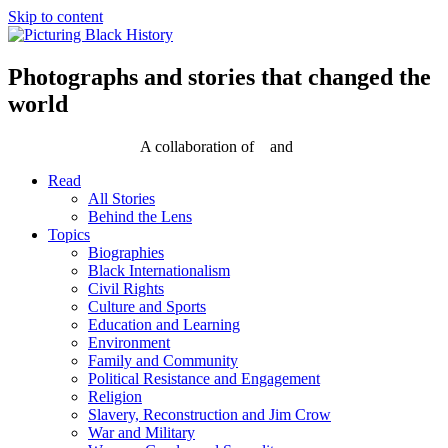
Skip to content
Photographs and stories that changed the
world
A collaboration of
and
Read
All Stories
Behind the Lens
Topics
Biographies
Black Internationalism
Civil Rights
Culture and Sports
Education and Learning
Environment
Family and Community
Political Resistance and Engagement
Religion
Slavery, Reconstruction and Jim Crow
War and Military