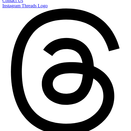
Contact Us
Instagram
Threads Logo