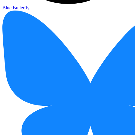
Blue Butterfly