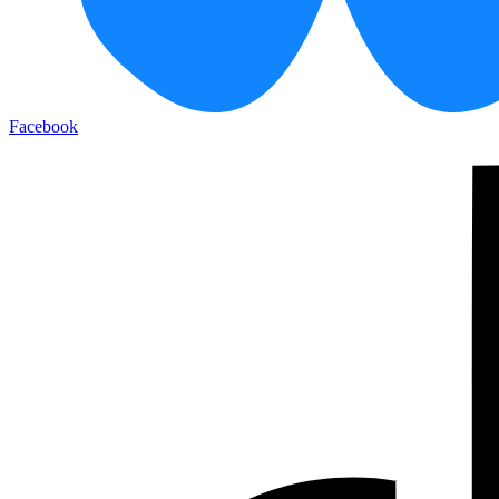
Facebook