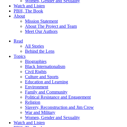
Women, Gender and Sexuality
Watch and Listen
PBH, The Book
About
Mission Statement
About The Project and Team
Meet Our Authors
Read
All Stories
Behind the Lens
Topics
Biographies
Black Internationalism
Civil Rights
Culture and Sports
Education and Learning
Environment
Family and Community
Political Resistance and Engagement
Religion
Slavery, Reconstruction and Jim Crow
War and Military
Women, Gender and Sexuality
Watch and Listen