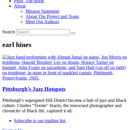
PBH, The Book
About
Mission Statement
About The Project and Team
Meet Our Authors
Search
earl hines
Pittsburgh’s Jazz Hotspots
Pittsburgh’s segregated Hill District became a hub of jazz and Black
culture. Charles “Teenie” Harris, the renowned photographer and
chronicler of Black life, captured it all.
Subscribe to our mailing list.