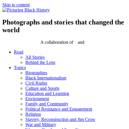
Skip to content
Photographs and stories that changed the
world
A collaboration of
and
Read
All Stories
Behind the Lens
Topics
Biographies
Black Internationalism
Civil Rights
Culture and Sports
Education and Learning
Environment
Family and Community
Political Resistance and Engagement
Religion
Slavery, Reconstruction and Jim Crow
War and Military