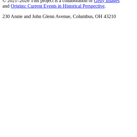
© 2021–2026 This project is a collaboration of
Getty Images
and
Origins: Current Events in Historical Perspective
.
230 Annie and John Glenn Avenue, Columbus, OH 43210