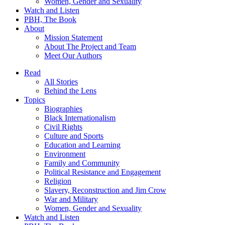
Women, Gender and Sexuality
Watch and Listen
PBH, The Book
About
Mission Statement
About The Project and Team
Meet Our Authors
Read
All Stories
Behind the Lens
Topics
Biographies
Black Internationalism
Civil Rights
Culture and Sports
Education and Learning
Environment
Family and Community
Political Resistance and Engagement
Religion
Slavery, Reconstruction and Jim Crow
War and Military
Women, Gender and Sexuality
Watch and Listen