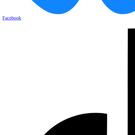
Facebook