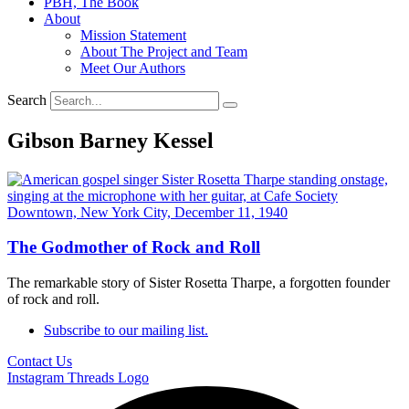
PBH, The Book
About
Mission Statement
About The Project and Team
Meet Our Authors
Search
Gibson Barney Kessel
The Godmother of Rock and Roll
The remarkable story of Sister Rosetta Tharpe, a forgotten founder
of rock and roll.
Subscribe to our mailing list.
Contact Us
Instagram
Threads Logo