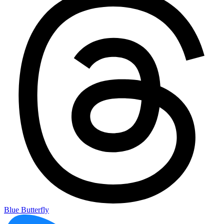
Blue Butterfly