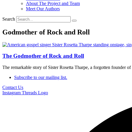
About The Project and Team
Meet Our Authors
Search
Godmother of Rock and Roll
The Godmother of Rock and Roll
The remarkable story of Sister Rosetta Tharpe, a forgotten founder of 
Subscribe to our mailing list.
Contact Us
Instagram
Threads Logo