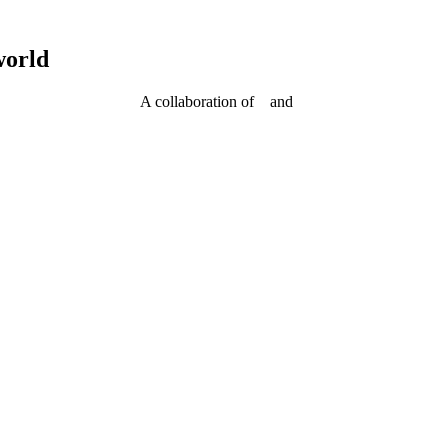
world
A collaboration of
and