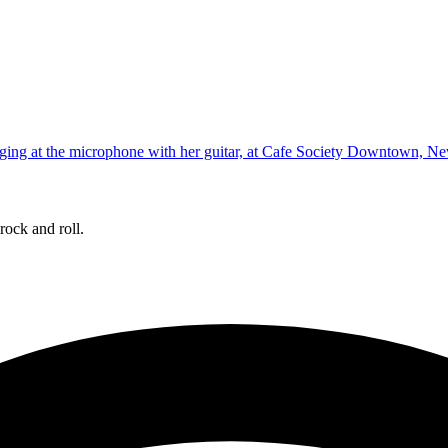
rock and roll.