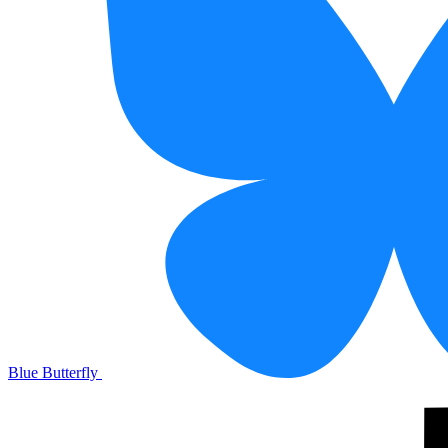
Blue Butterfly