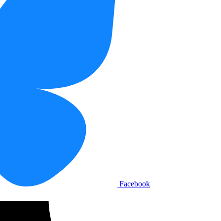
Facebook