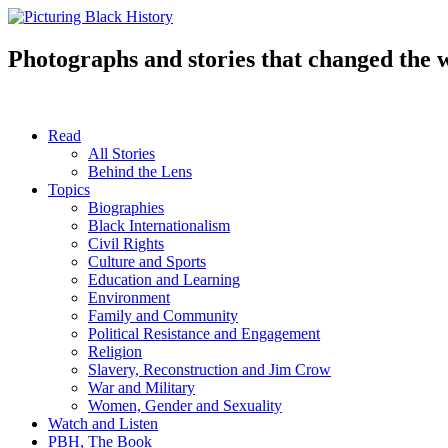
Skip
to
content
Photographs and stories that changed the 
Read
All Stories
Behind the Lens
Topics
Biographies
Black Internationalism
Civil Rights
Culture and Sports
Education and Learning
Environment
Family and Community
Political Resistance and Engagement
Religion
Slavery, Reconstruction and Jim Crow
War and Military
Women, Gender and Sexuality
Watch and Listen
PBH, The Book