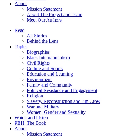
About
Mission Statement
About The Project and Team
Meet Our Authors
Read
All Stories
Behind the Lens
Topics
Biographies
Black Internationalism
Civil Rights
Culture and Sports
Education and Learning
Environment
Family and Community
Political Resistance and Engagement
Religion
Slavery, Reconstruction and Jim Crow
War and Military
Women, Gender and Sexuality
Watch and Listen
PBH, The Book
About
Mission Statement