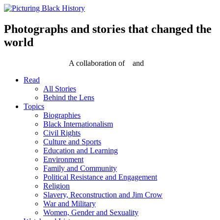
Skip
to
content
Photographs and stories that changed the
world
A collaboration of
and
Read
All Stories
Behind the Lens
Topics
Biographies
Black Internationalism
Civil Rights
Culture and Sports
Education and Learning
Environment
Family and Community
Political Resistance and Engagement
Religion
Slavery, Reconstruction and Jim Crow
War and Military
Women, Gender and Sexuality