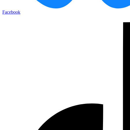
Facebook