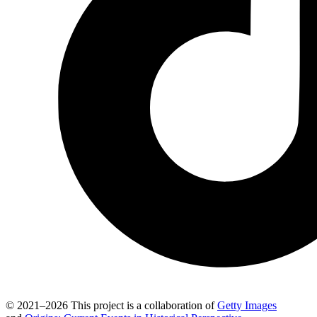
© 2021–2026 This project is a collaboration of
Getty Images