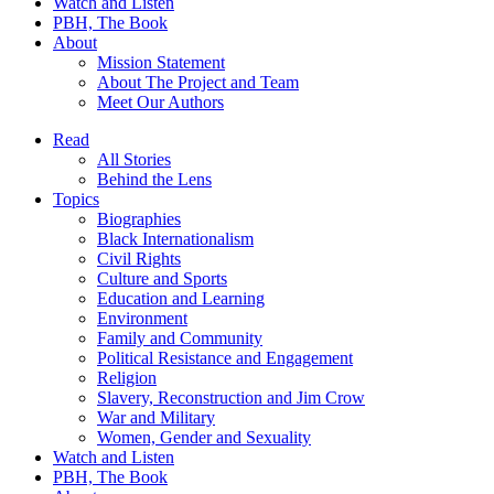
Watch and Listen
PBH, The Book
About
Mission Statement
About The Project and Team
Meet Our Authors
Read
All Stories
Behind the Lens
Topics
Biographies
Black Internationalism
Civil Rights
Culture and Sports
Education and Learning
Environment
Family and Community
Political Resistance and Engagement
Religion
Slavery, Reconstruction and Jim Crow
War and Military
Women, Gender and Sexuality
Watch and Listen
PBH, The Book