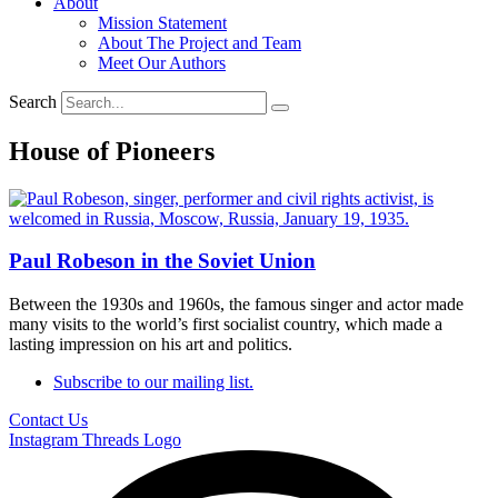
About
Mission Statement
About The Project and Team
Meet Our Authors
Search
House of Pioneers
Paul Robeson in the Soviet Union
Between the 1930s and 1960s, the famous singer and actor made
many visits to the world’s first socialist country, which made a
lasting impression on his art and politics.
Subscribe to our mailing list.
Contact Us
Instagram
Threads Logo