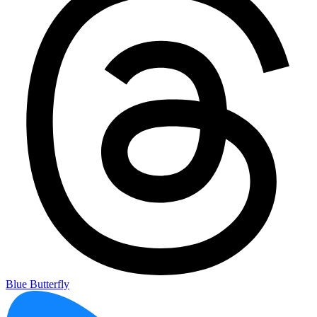
Blue Butterfly