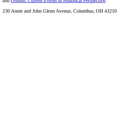
and
Origins: Current Events in Historical Perspective
.
230 Annie and John Glenn Avenue, Columbus, OH 43210