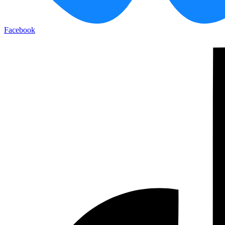
Facebook