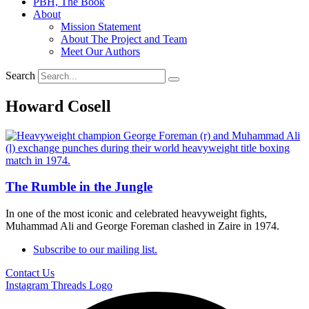
PBH, The Book
About
Mission Statement
About The Project and Team
Meet Our Authors
Search
Howard Cosell
The Rumble in the Jungle
In one of the most iconic and celebrated heavyweight fights,
Muhammad Ali and George Foreman clashed in Zaire in 1974.
Subscribe to our mailing list.
Contact Us
Instagram
Threads Logo