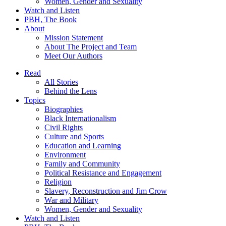
Women, Gender and Sexuality
Watch and Listen
PBH, The Book
About
Mission Statement
About The Project and Team
Meet Our Authors
Read
All Stories
Behind the Lens
Topics
Biographies
Black Internationalism
Civil Rights
Culture and Sports
Education and Learning
Environment
Family and Community
Political Resistance and Engagement
Religion
Slavery, Reconstruction and Jim Crow
War and Military
Women, Gender and Sexuality
Watch and Listen