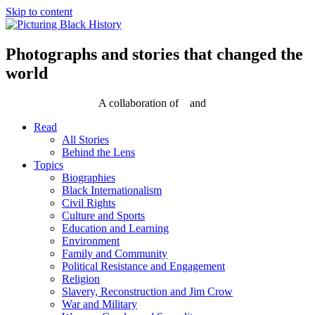
Skip to content
Photographs and stories that changed the
world
A collaboration of
and
Read
All Stories
Behind the Lens
Topics
Biographies
Black Internationalism
Civil Rights
Culture and Sports
Education and Learning
Environment
Family and Community
Political Resistance and Engagement
Religion
Slavery, Reconstruction and Jim Crow
War and Military