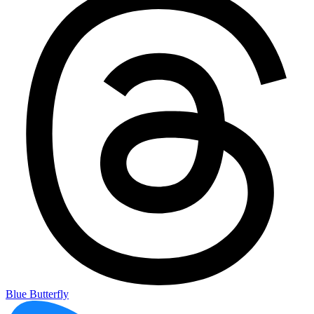
Blue Butterfly