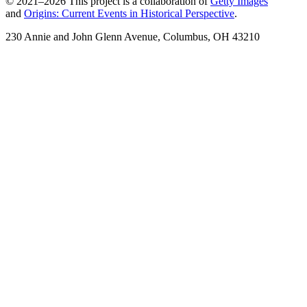
© 2021–2026 This project is a collaboration of
Getty Images
and
Origins: Current Events in Historical Perspective
.
230 Annie and John Glenn Avenue, Columbus, OH 43210