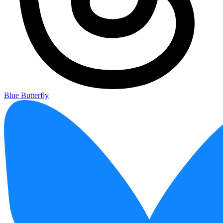
Blue Butterfly