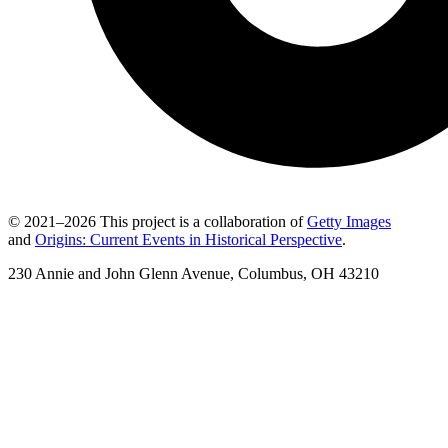
© 2021–2026 This project is a collaboration of
Getty Images
and
Origins: Current Events in Historical Perspective
.
230 Annie and John Glenn Avenue, Columbus, OH 43210