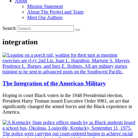
About
Mission Statement
About The Project and Team
Meet Our Authors
Search
integration
The Integration of the American Military
Hoping to court Black voters in the 1948 Presidential election,
President Harry Truman issued Executive Order 9981, an act that
significantly changed the armed forces and the Black experience in
America.