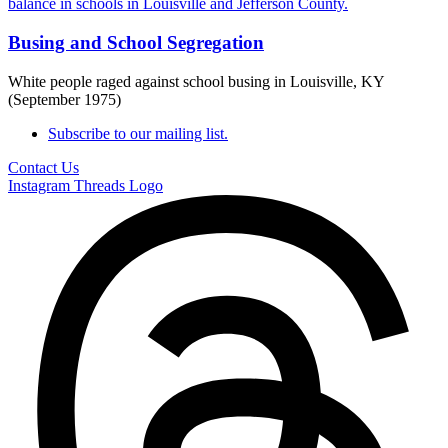
Busing and School Segregation
White people raged against school busing in Louisville, KY
(September 1975)
Subscribe to our mailing list.
Contact Us
Instagram
Threads Logo