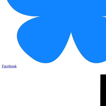
Facebook