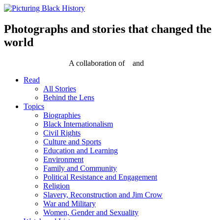
Skip
to
content
Photographs and stories that changed the
world
A collaboration of
and
Read
All Stories
Behind the Lens
Topics
Biographies
Black Internationalism
Civil Rights
Culture and Sports
Education and Learning
Environment
Family and Community
Political Resistance and Engagement
Religion
Slavery, Reconstruction and Jim Crow
War and Military
Women, Gender and Sexuality