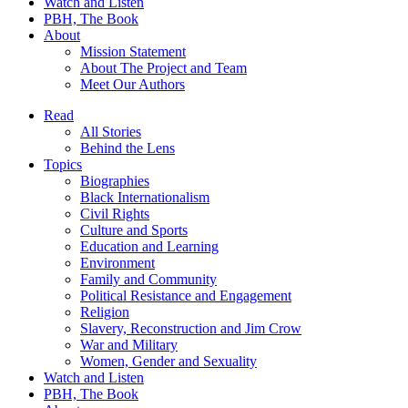
Watch and Listen
PBH, The Book
About
Mission Statement
About The Project and Team
Meet Our Authors
Read
All Stories
Behind the Lens
Topics
Biographies
Black Internationalism
Civil Rights
Culture and Sports
Education and Learning
Environment
Family and Community
Political Resistance and Engagement
Religion
Slavery, Reconstruction and Jim Crow
War and Military
Women, Gender and Sexuality
Watch and Listen
PBH, The Book