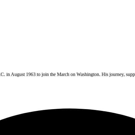
.C. in August 1963 to join the March on Washington. His journey, sup