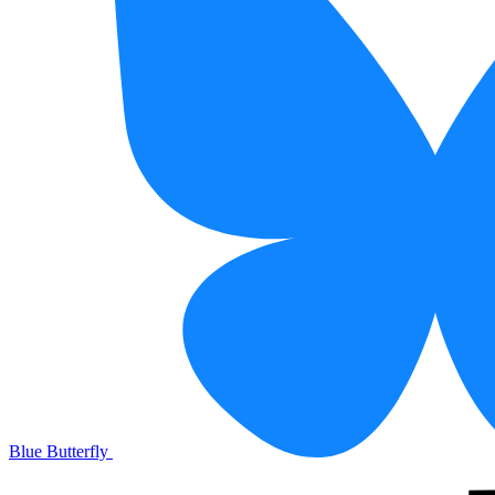
Blue Butterfly