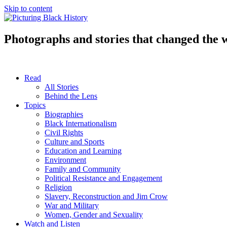
Skip to content
Photographs and stories that changed the 
Read
All Stories
Behind the Lens
Topics
Biographies
Black Internationalism
Civil Rights
Culture and Sports
Education and Learning
Environment
Family and Community
Political Resistance and Engagement
Religion
Slavery, Reconstruction and Jim Crow
War and Military
Women, Gender and Sexuality
Watch and Listen