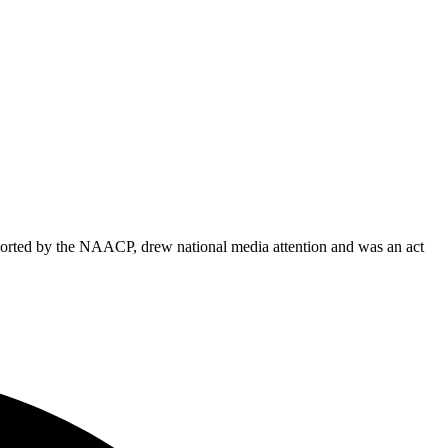
ported by the NAACP, drew national media attention and was an act