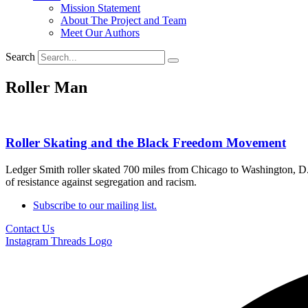
Mission Statement
About The Project and Team
Meet Our Authors
Search
Roller Man
Roller Skating and the Black Freedom Movement
Ledger Smith roller skated 700 miles from Chicago to Washington, D
of resistance against segregation and racism.
Subscribe to our mailing list.
Contact Us
Instagram
Threads Logo