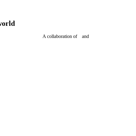
world
A collaboration of
and