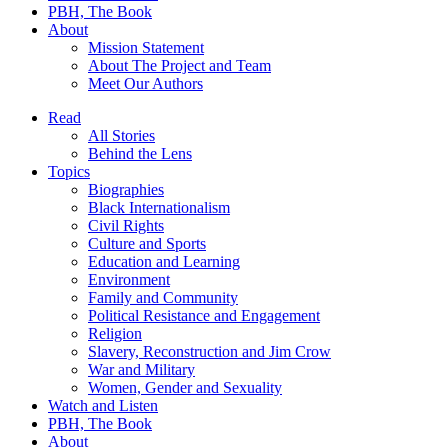
PBH, The Book
About
Mission Statement
About The Project and Team
Meet Our Authors
Read
All Stories
Behind the Lens
Topics
Biographies
Black Internationalism
Civil Rights
Culture and Sports
Education and Learning
Environment
Family and Community
Political Resistance and Engagement
Religion
Slavery, Reconstruction and Jim Crow
War and Military
Women, Gender and Sexuality
Watch and Listen
PBH, The Book
About