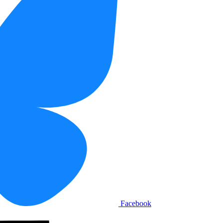
Facebook