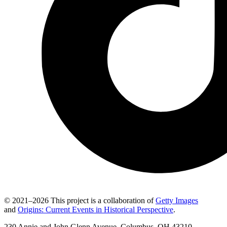
© 2021–2026 This project is a collaboration of
Getty Images
and
Origins: Current Events in Historical Perspective
.
230 Annie and John Glenn Avenue, Columbus, OH 43210