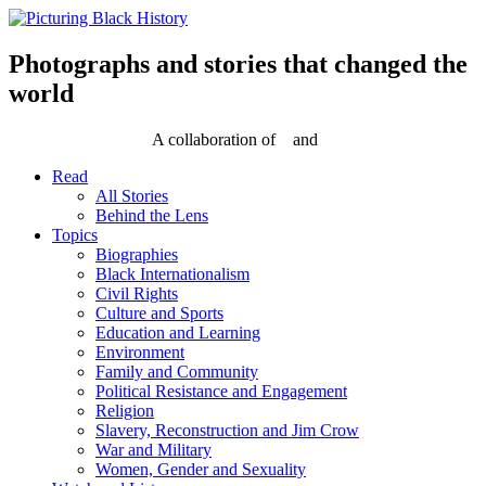
Skip
to
content
Photographs and stories that changed the
world
A collaboration of
and
Read
All Stories
Behind the Lens
Topics
Biographies
Black Internationalism
Civil Rights
Culture and Sports
Education and Learning
Environment
Family and Community
Political Resistance and Engagement
Religion
Slavery, Reconstruction and Jim Crow
War and Military
Women, Gender and Sexuality