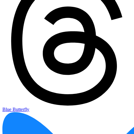
Blue Butterfly