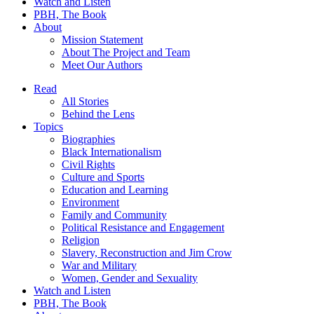
Watch and Listen
PBH, The Book
About
Mission Statement
About The Project and Team
Meet Our Authors
Read
All Stories
Behind the Lens
Topics
Biographies
Black Internationalism
Civil Rights
Culture and Sports
Education and Learning
Environment
Family and Community
Political Resistance and Engagement
Religion
Slavery, Reconstruction and Jim Crow
War and Military
Women, Gender and Sexuality
Watch and Listen
PBH, The Book