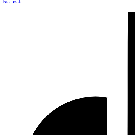
Facebook