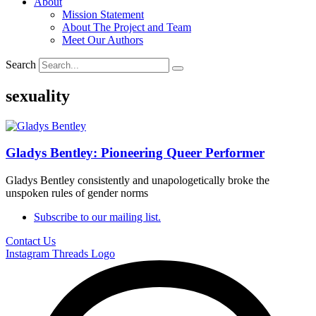
About
Mission Statement
About The Project and Team
Meet Our Authors
Search
sexuality
Gladys Bentley: Pioneering Queer Performer
Gladys Bentley consistently and unapologetically broke the
unspoken rules of gender norms
Subscribe to our mailing list.
Contact Us
Instagram
Threads Logo