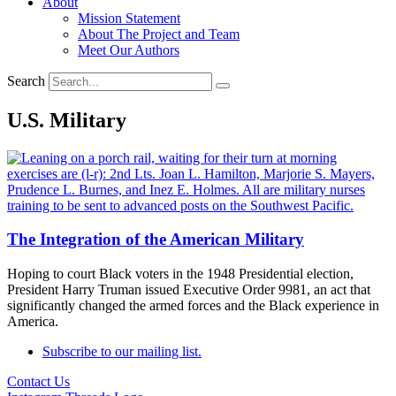
About
Mission Statement
About The Project and Team
Meet Our Authors
Search
U.S. Military
The Integration of the American Military
Hoping to court Black voters in the 1948 Presidential election,
President Harry Truman issued Executive Order 9981, an act that
significantly changed the armed forces and the Black experience in
America.
Subscribe to our mailing list.
Contact Us