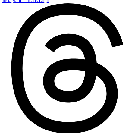
Instagram
Threads Logo