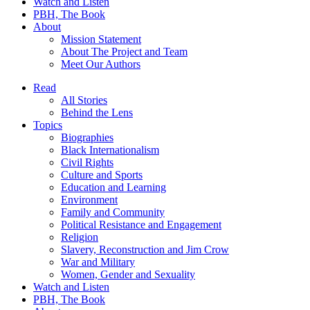
Watch and Listen
PBH, The Book
About
Mission Statement
About The Project and Team
Meet Our Authors
Read
All Stories
Behind the Lens
Topics
Biographies
Black Internationalism
Civil Rights
Culture and Sports
Education and Learning
Environment
Family and Community
Political Resistance and Engagement
Religion
Slavery, Reconstruction and Jim Crow
War and Military
Women, Gender and Sexuality
Watch and Listen
PBH, The Book