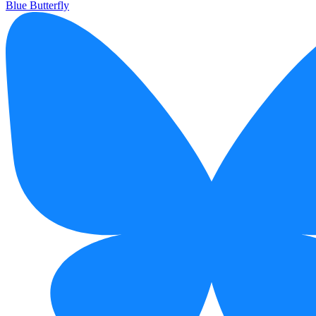
Blue Butterfly