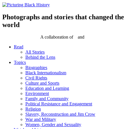
Skip
to
content
Photographs and stories that changed the
world
A collaboration of
and
Read
All Stories
Behind the Lens
Topics
Biographies
Black Internationalism
Civil Rights
Culture and Sports
Education and Learning
Environment
Family and Community
Political Resistance and Engagement
Religion
Slavery, Reconstruction and Jim Crow
War and Military
Women, Gender and Sexuality