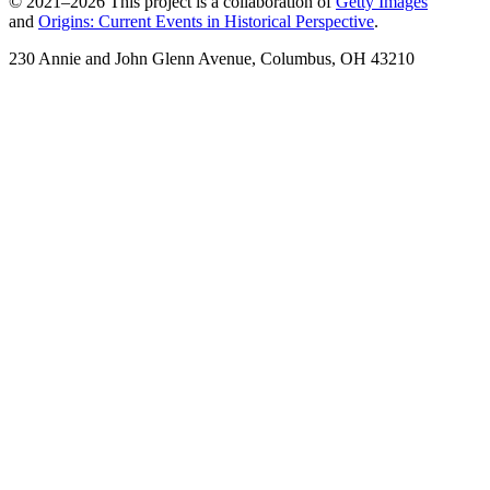
© 2021–2026 This project is a collaboration of
Getty Images
and
Origins: Current Events in Historical Perspective
.
230 Annie and John Glenn Avenue, Columbus, OH 43210