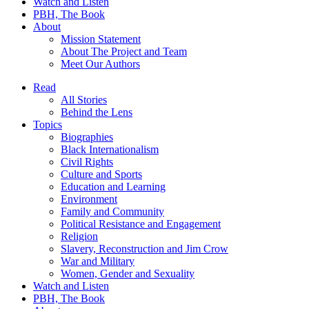
Watch and Listen
PBH, The Book
About
Mission Statement
About The Project and Team
Meet Our Authors
Read
All Stories
Behind the Lens
Topics
Biographies
Black Internationalism
Civil Rights
Culture and Sports
Education and Learning
Environment
Family and Community
Political Resistance and Engagement
Religion
Slavery, Reconstruction and Jim Crow
War and Military
Women, Gender and Sexuality
Watch and Listen
PBH, The Book