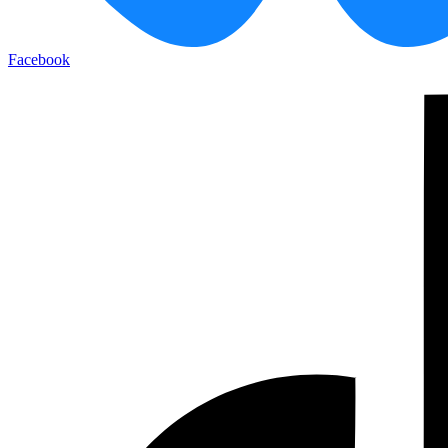
Facebook