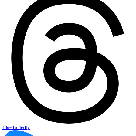
Blue Butterfly