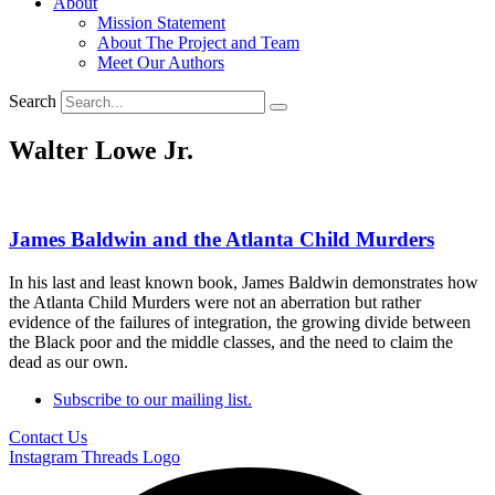
About
Mission Statement
About The Project and Team
Meet Our Authors
Search
Walter Lowe Jr.
James Baldwin and the Atlanta Child Murders
In his last and least known book, James Baldwin demonstrates how
the Atlanta Child Murders were not an aberration but rather
evidence of the failures of integration, the growing divide between
the Black poor and the middle classes, and the need to claim the
dead as our own.
Subscribe to our mailing list.
Contact Us
Instagram
Threads Logo