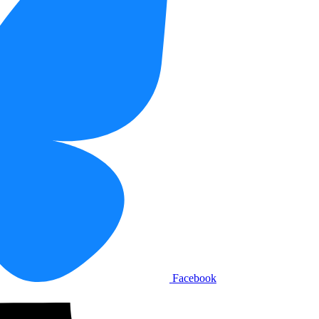
Facebook