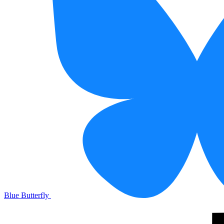
Blue Butterfly