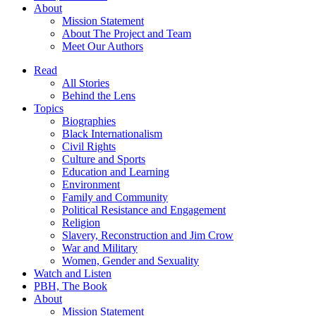
About
Mission Statement
About The Project and Team
Meet Our Authors
Read
All Stories
Behind the Lens
Topics
Biographies
Black Internationalism
Civil Rights
Culture and Sports
Education and Learning
Environment
Family and Community
Political Resistance and Engagement
Religion
Slavery, Reconstruction and Jim Crow
War and Military
Women, Gender and Sexuality
Watch and Listen
PBH, The Book
About
Mission Statement