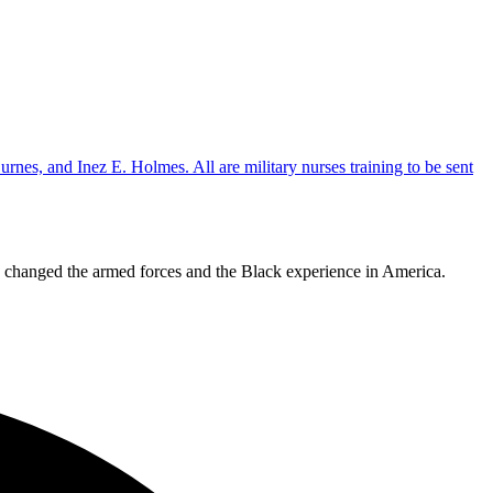
ly changed the armed forces and the Black experience in America.