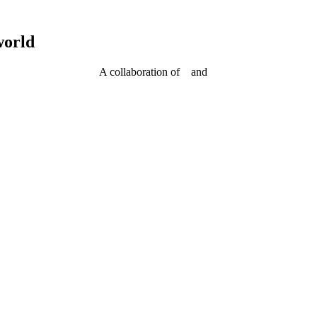
world
A collaboration of
and