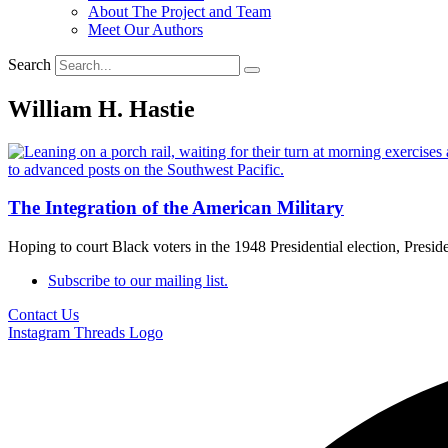
About The Project and Team
Meet Our Authors
Search
William H. Hastie
The Integration of the American Military
Hoping to court Black voters in the 1948 Presidential election, Presi
Subscribe to our mailing list.
Contact Us
Instagram
Threads Logo