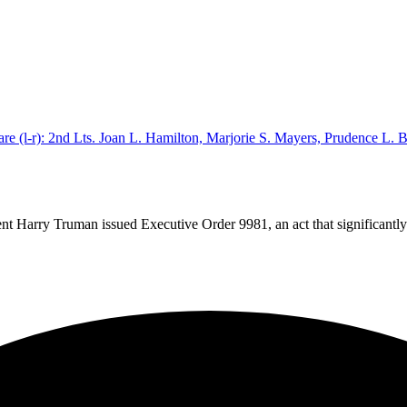
dent Harry Truman issued Executive Order 9981, an act that significant