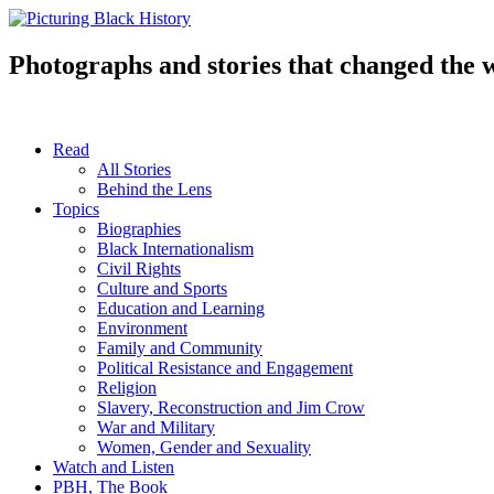
Skip
to
content
Photographs and stories that changed the 
Read
All Stories
Behind the Lens
Topics
Biographies
Black Internationalism
Civil Rights
Culture and Sports
Education and Learning
Environment
Family and Community
Political Resistance and Engagement
Religion
Slavery, Reconstruction and Jim Crow
War and Military
Women, Gender and Sexuality
Watch and Listen
PBH, The Book