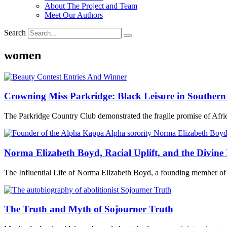
About The Project and Team
Meet Our Authors
Search
women
Crowning Miss Parkridge: Black Leisure in Southern
The Parkridge Country Club demonstrated the fragile promise of Afri
Norma Elizabeth Boyd, Racial Uplift, and the Divine
The Influential Life of Norma Elizabeth Boyd, a founding member of
The Truth and Myth of Sojourner Truth