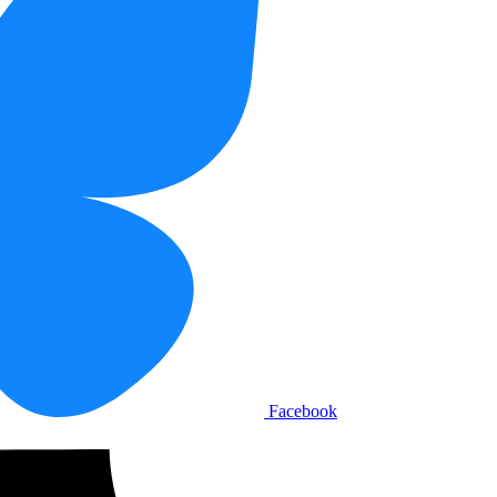
Facebook