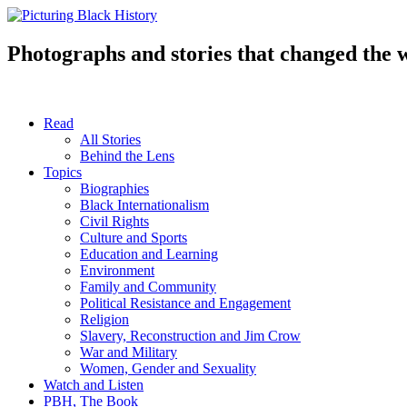
Skip
to
content
Photographs and stories that changed the 
Read
All Stories
Behind the Lens
Topics
Biographies
Black Internationalism
Civil Rights
Culture and Sports
Education and Learning
Environment
Family and Community
Political Resistance and Engagement
Religion
Slavery, Reconstruction and Jim Crow
War and Military
Women, Gender and Sexuality
Watch and Listen
PBH, The Book