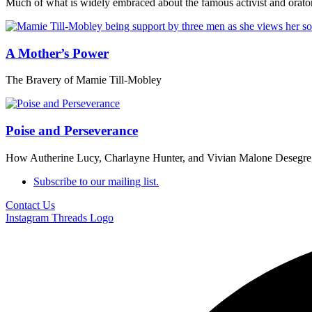
Much of what is widely embraced about the famous activist and orator 
A Mother’s Power
The Bravery of Mamie Till-Mobley
Poise and Perseverance
How Autherine Lucy, Charlayne Hunter, and Vivian Malone Desegreg
Subscribe to our mailing list.
Contact Us
Instagram
Threads Logo