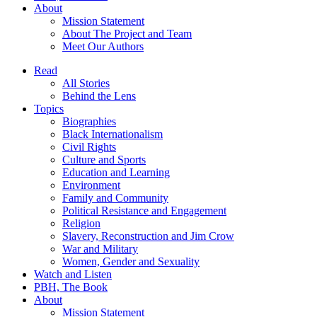
About
Mission Statement
About The Project and Team
Meet Our Authors
Read
All Stories
Behind the Lens
Topics
Biographies
Black Internationalism
Civil Rights
Culture and Sports
Education and Learning
Environment
Family and Community
Political Resistance and Engagement
Religion
Slavery, Reconstruction and Jim Crow
War and Military
Women, Gender and Sexuality
Watch and Listen
PBH, The Book
About
Mission Statement