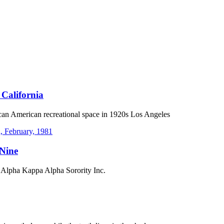
 California
can American recreational space in 1920s Los Angeles
 Nine
 Alpha Kappa Alpha Sorority Inc.