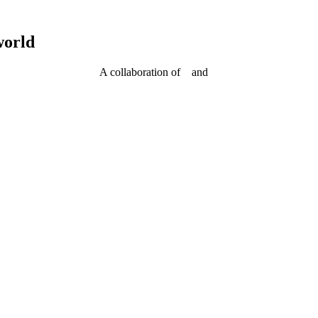
world
A collaboration of
and