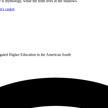
is mythology, while the truth lives in the shadows.
ated Higher Education in the American South