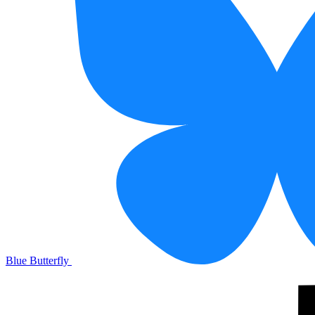
Blue Butterfly