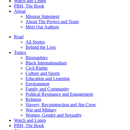
Watch and Listen
PBH, The Book
About
Mission Statement
About The Project and Team
Meet Our Authors
Read
All Stories
Behind the Lens
Topics
Biographies
Black Internationalism
Civil Rights
Culture and Sports
Education and Learning
Environment
Family and Community
Political Resistance and Engagement
Religion
Slavery, Reconstruction and Jim Crow
War and Military
Women, Gender and Sexuality
Watch and Listen
PBH, The Book