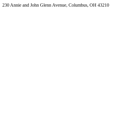
230 Annie and John Glenn Avenue, Columbus, OH 43210