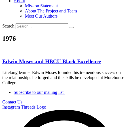
About
Mission Statement
About The Project and Team
Meet Our Authors
Search
1976
Edwin Moses and HBCU Black Excellence
Lifelong learner Edwin Moses founded his tremendous success on
the relationships he forged and the skills he developed at Morehouse
College.
Subscribe to our mailing list.
Contact Us
Instagram
Threads Logo