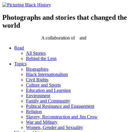
Skip
to
content
Photographs and stories that changed the
world
A collaboration of
and
Read
All Stories
Behind the Lens
Topics
Biographies
Black Internationalism
Civil Rights
Culture and Sports
Education and Learning
Environment
Family and Community
Political Resistance and Engagement
Religion
Slavery, Reconstruction and Jim Crow
War and Military
Women, Gender and Sexuality