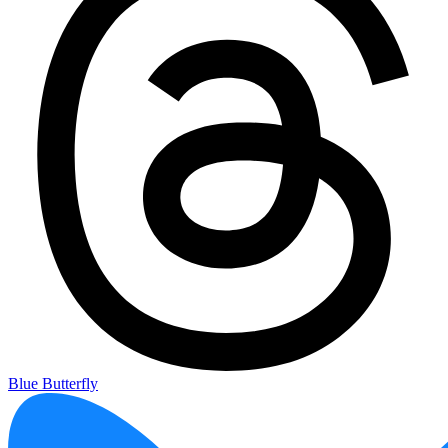
Blue Butterfly