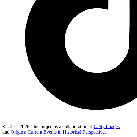
© 2021–2026 This project is a collaboration of
Getty Images
and
Origins: Current Events in Historical Perspective
.