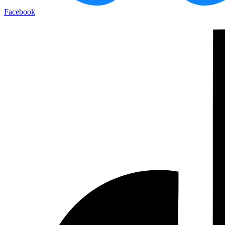
Facebook