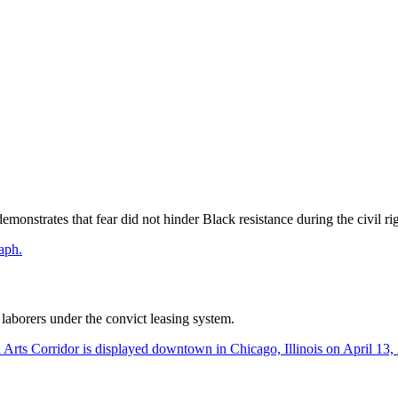
monstrates that fear did not hinder Black resistance during the civil rig
aborers under the convict leasing system.