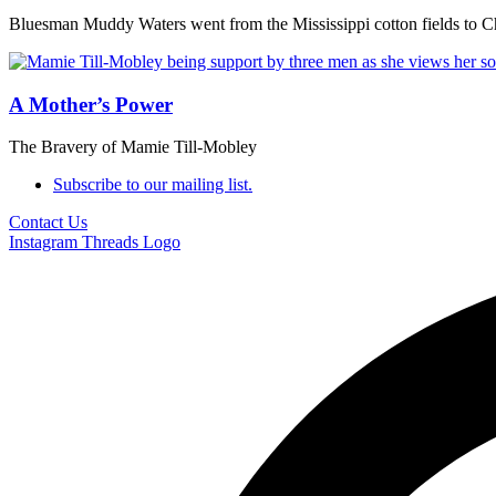
Bluesman Muddy Waters went from the Mississippi cotton fields to C
A Mother’s Power
The Bravery of Mamie Till-Mobley
Subscribe to our mailing list.
Contact Us
Instagram
Threads Logo