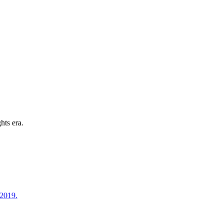
hts era.