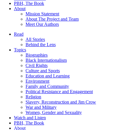
PBH, The Book
About
Mission Statement
About The Project and Team
Meet Our Authors
Read
All Stories
Behind the Lens
Topics
Biographies
Black Internationalism
Civil Rights
Culture and Sports
Education and Learning
Environment
Family and Community
Political Resistance and Engagement
Religion
Slavery, Reconstruction and Jim Crow
War and Military
Women, Gender and Sexuality
Watch and Listen
PBH, The Book
About