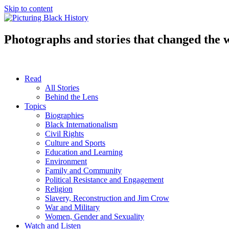
Skip to content
Photographs and stories that changed the 
Read
All Stories
Behind the Lens
Topics
Biographies
Black Internationalism
Civil Rights
Culture and Sports
Education and Learning
Environment
Family and Community
Political Resistance and Engagement
Religion
Slavery, Reconstruction and Jim Crow
War and Military
Women, Gender and Sexuality
Watch and Listen