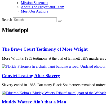
Mission Statement
About The Project and Team
Meet Our Authors
Search
Mississippi
The Brave Court Testimony of Mose Wright
Mose Wright’s 1955 testimony at the trial of Emmett Till’s murderers de
Convict Leasing After Slavery
Slavery ended in 1865. But many Black Southerners remained unfree l
Muddy Waters: Ain’t that a Man