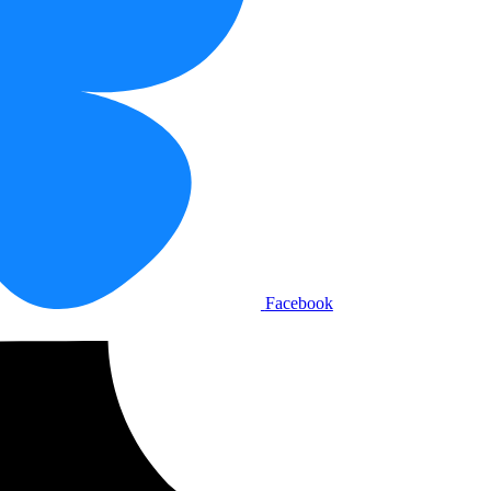
Facebook