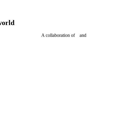
world
A collaboration of
and