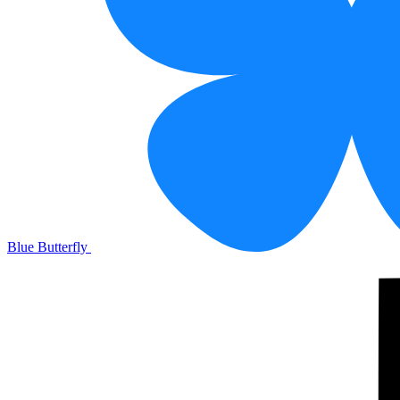
Blue Butterfly