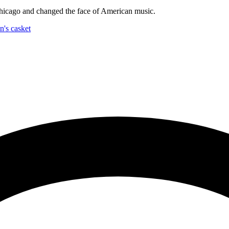
hicago and changed the face of American music.