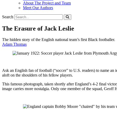
About The Project and Team
Meet Our Authors
Search
The Erasure of Jack Leslie
The hidden story of the English national team’s first Black footballer.
Adam Thomas
Ask an English fan of football (“soccer” to U.S. readers) to name an
aloft on the shoulders of his fellow players.
This famous photograph, taken shortly after England’s 4-2 final victo
image carries more nostalgia. Only one member of the squad, Geoff Hurs