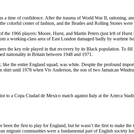
s a time of confidence. After the trauma of World War II, rationing, a
 colorful center of fashion, and the Beatles and Rolling Stones were 
 the 1966 players: Moore, Hurst, and Martin Peters (just left of Hurst i
m from a working-class area of East London damaged badly by wartime b
ures the key role played in that recovery by its Black population. To fil
ed nationality in Britain between 1948 and 1971.
like the entire England squad, was white. Despite the profound importanc
eam shirt until 1978 when Viv Anderson, the son of two Jamaican Windrus
 been the first to play for England, but he wasn’t the first to make the
bean migrant communities were a fundamental part of English society lo