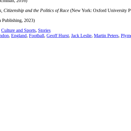
millan, 2016)
, Citizenship and the Politics of Race
(New York: Oxford University P
h Publishing, 2023)
,
Culture and Sports
,
Stories
ondon
,
England
,
Football
,
Geoff Hurst
,
Jack Leslie
,
Martin Peters
,
Plym