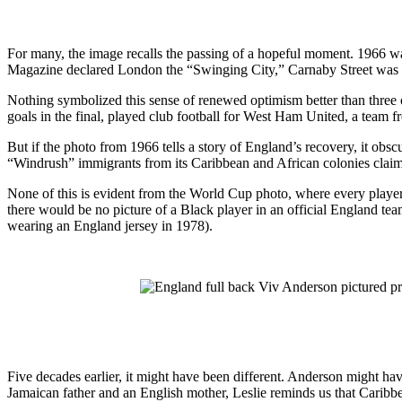
For many, the image recalls the passing of a hopeful moment. 1966 wa
Magazine declared London the “Swinging City,” Carnaby Street was the
Nothing symbolized this sense of renewed optimism better than three of
goals in the final, played club football for West Ham United, a tea
But if the photo from 1966 tells a story of England’s recovery, it obsc
“Windrush” immigrants from its Caribbean and African colonies claim
None of this is evident from the World Cup photo, where every player, 
there would be no picture of a Black player in an official England t
wearing an England jersey in 1978).
Five decades earlier, it might have been different. Anderson might have
Jamaican father and an English mother, Leslie reminds us that Carib