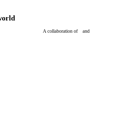
world
A collaboration of
and