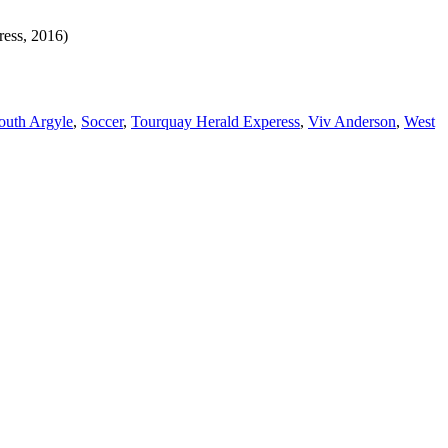
ress, 2016)
outh Argyle
,
Soccer
,
Tourquay Herald Experess
,
Viv Anderson
,
West