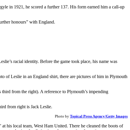
gyle in 1921, he scored a further 137. His form earned him a call-up
further honours” with England.
slie’s racial identity. Before the game took place, his name was
o of Leslie in an England shirt, there are pictures of him in Plymouth
 third from the right). A reference to Plymouth’s impending
Photo by
Topical Press Agency/Getty Images
” at his local team, West Ham United. There he cleaned the boots of