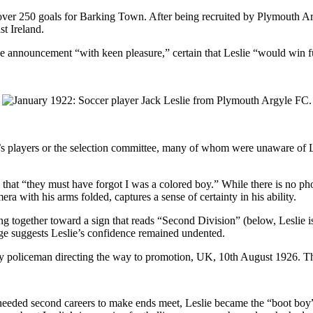
d over 250 goals for Barking Town. After being recruited by Plymouth Ar
t Ireland.
he announcement “with keen pleasure,” certain that Leslie “would win 
’s players or the selection committee, many of whom were unaware of Le
hat “they must have forgot I was a colored boy.” While there is no phot
ra with his arms folded, captures a sense of certainty in his ability.
g together toward a sign that reads “Second Division” (below, Leslie is
ge suggests Leslie’s confidence remained undented.
s needed second careers to make ends meet, Leslie became the “boot boy