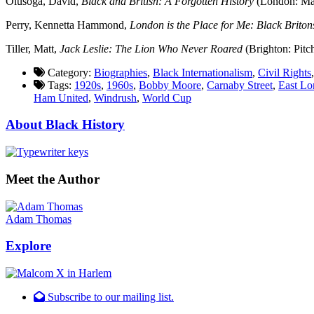
Olusoga, David,
Black and British: A Forgotten History
(London: Mac
Perry, Kennetta Hammond,
London is the Place for Me: Black Britons
Tiller, Matt,
Jack Leslie: The Lion Who Never Roared
(Brighton: Pitc
Category:
Biographies
,
Black Internationalism
,
Civil Rights
Tags:
1920s
,
1960s
,
Bobby Moore
,
Carnaby Street
,
East L
Ham United
,
Windrush
,
World Cup
About Black History
Meet the Author
Adam Thomas
Explore
Subscribe to our mailing list.