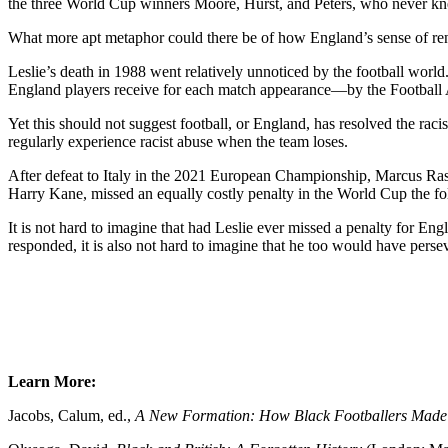
the three World Cup winners Moore, Hurst, and Peters, who never knew 
What more apt metaphor could there be of how England’s sense of ren
Leslie’s death in 1988 went relatively unnoticed by the football wor
England players receive for each match appearance—by the Football 
Yet this should not suggest football, or England, has resolved the ra
regularly experience racist abuse when the team loses.
After defeat to Italy in the 2021 European Championship, Marcus Rash
Harry Kane, missed an equally costly penalty in the World Cup the fol
It is not hard to imagine that had Leslie ever missed a penalty for E
responded, it is also not hard to imagine that he too would have persev
Learn More:
Jacobs, Calum, ed.,
A New Formation: How Black Footballers Mad