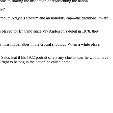
e to sharing the distinction of representing the nation.
le?
Plymouth Argyle’s stadium and an honorary cap—the traditional award
ve played for England since Viv Anderson’s debut in 1978, they
missing penalties in the crucial shootout. When a white player,
d Saka. But if his 1922 portrait offers any clue to how he would have
s right to belong in the nation he called home.