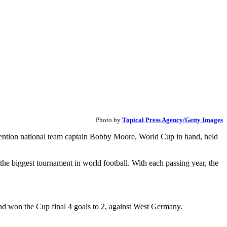
Photo by
Topical Press Agency/Getty Images
l mention national team captain Bobby Moore, World Cup in hand, held
he biggest tournament in world football. With each passing year, the