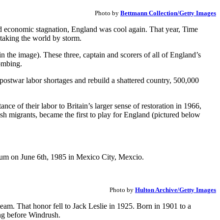
Photo by
Bettmann Collection/Getty Images
nd economic stagnation, England was cool again. That year, Time
taking the world by storm.
n the image). These three, captain and scorers of all of England’s
ombing.
l postwar labor shortages and rebuild a shattered country, 500,000
e of their labor to Britain’s larger sense of restoration in 1966,
h migrants, became the first to play for England (pictured below
Photo by
Hulton Archive/Getty Images
 team. That honor fell to Jack Leslie in 1925. Born in 1901 to a
ng before Windrush.