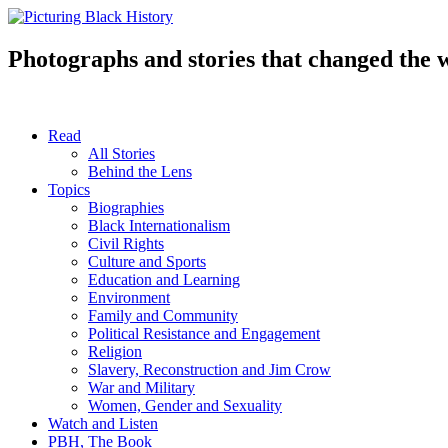
Skip
to
content
Photographs and stories that changed the 
Read
All Stories
Behind the Lens
Topics
Biographies
Black Internationalism
Civil Rights
Culture and Sports
Education and Learning
Environment
Family and Community
Political Resistance and Engagement
Religion
Slavery, Reconstruction and Jim Crow
War and Military
Women, Gender and Sexuality
Watch and Listen
PBH, The Book