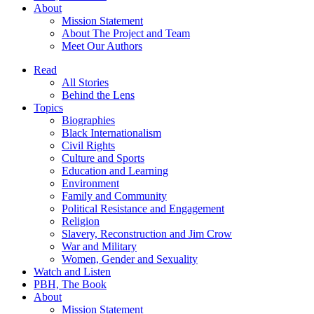
About
Mission Statement
About The Project and Team
Meet Our Authors
Read
All Stories
Behind the Lens
Topics
Biographies
Black Internationalism
Civil Rights
Culture and Sports
Education and Learning
Environment
Family and Community
Political Resistance and Engagement
Religion
Slavery, Reconstruction and Jim Crow
War and Military
Women, Gender and Sexuality
Watch and Listen
PBH, The Book
About
Mission Statement