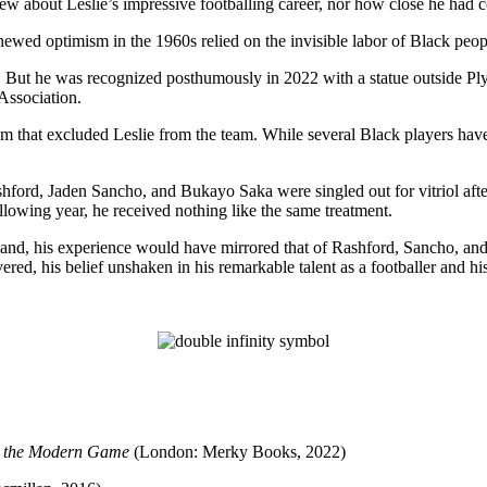
about Leslie’s impressive footballing career, nor how close he had com
ewed optimism in the 1960s relied on the invisible labor of Black peop
ld. But he was recognized posthumously in 2022 with a statue outside 
Association.
cism that excluded Leslie from the team. While several Black players ha
ford, Jaden Sancho, and Bukayo Saka were singled out for vitriol after 
lowing year, he received nothing like the same treatment.
ngland, his experience would have mirrored that of Rashford, Sancho, an
ered, his belief unshaken in his remarkable talent as a footballer and hi
e the Modern Game
(London: Merky Books, 2022)