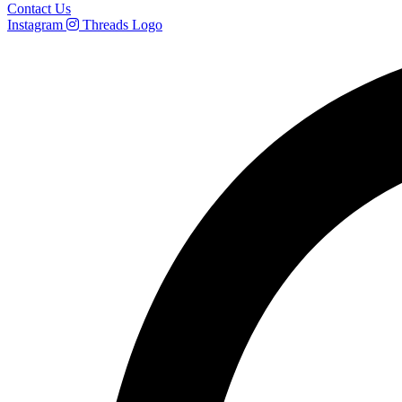
Contact Us
Instagram
Threads Logo