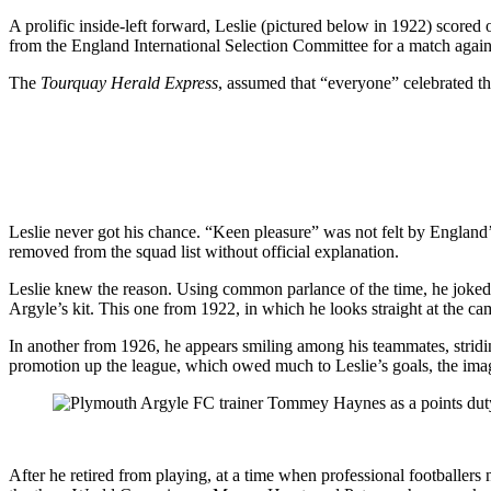
A prolific inside-left forward, Leslie (pictured below in 1922) score
from the England International Selection Committee for a match agains
The
Tourquay Herald Express
, assumed that “everyone” celebrated t
Leslie never got his chance. “Keen pleasure” was not felt by England
removed from the squad list without official explanation.
Leslie knew the reason. Using common parlance of the time, he joked t
Argyle’s kit. This one from 1922, in which he looks straight at the came
In another from 1926, he appears smiling among his teammates, stridin
promotion up the league, which owed much to Leslie’s goals, the ima
After he retired from playing, at a time when professional footballer