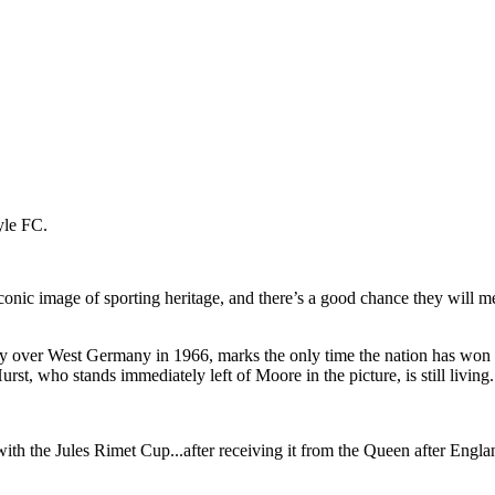
 iconic image of sporting heritage, and there’s a good chance they wil
ry over West Germany in 1966, marks the only time the nation has won t
t, who stands immediately left of Moore in the picture, is still living.