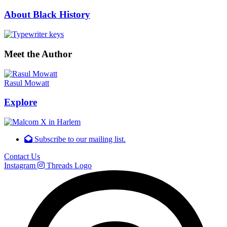
About Black History
Meet the Author
Rasul Mowatt
Explore
Subscribe to our mailing list.
Contact Us
Instagram
Threads Logo