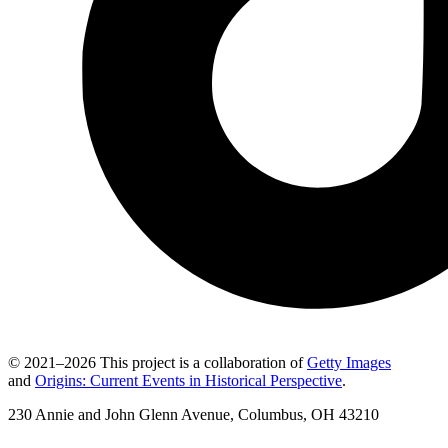
© 2021–2026 This project is a collaboration of
Getty Images
and
Origins: Current Events in Historical Perspective
.
230 Annie and John Glenn Avenue, Columbus, OH 43210