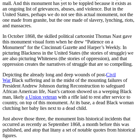
mall. And this monument has yet to be toppled because it exists as
an ongoing list of grievances, abuses, and violence. But in the
United States, perhaps we do not see this actual monument, not the
one made from granite, but the one made of slavery, lynching, riots,
and massacres.
In October 1868, the skilled political cartoonist Thomas Nast gave
this monument visual form when he drew “Patience on a
Monument” for the Cincinnati Gazette and Harper’s Weekly. In
picturing Blackness in the United States (the stories of struggle) we
are also picturing Whiteness (the stories of oppression), and that
oppression creates the narratives of struggle that are so compelling.
Depicting the already long and deep wounds of post-
Civil
War
Black suffering and in the midst of the mounting failures of
President Andrew Johnson during Reconstruction to safeguard
African American life, Nast’s cartoon showed us a weeping Black
man, likely
a Union veteran
with a rifle laid to rest after service to
country, on top of this monument. At its base, a dead Black woman
clutching her baby lies next to a dead child.
Just above those three, the monument lists historical incidents that
occurred as recently as September 1868, a month before this was
published, and atop that litany a set of notable quotes from historical
figures.