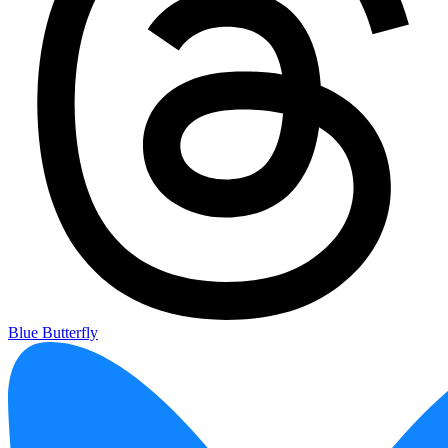
Blue Butterfly