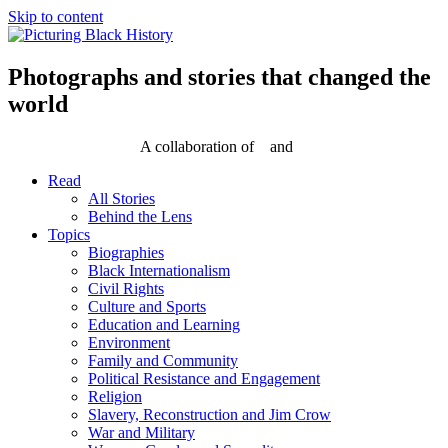
Skip to content
Photographs and stories that changed the
world
A collaboration of
and
Read
All Stories
Behind the Lens
Topics
Biographies
Black Internationalism
Civil Rights
Culture and Sports
Education and Learning
Environment
Family and Community
Political Resistance and Engagement
Religion
Slavery, Reconstruction and Jim Crow
War and Military