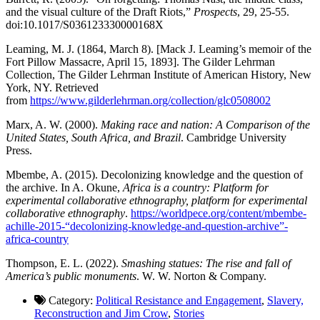
and the visual culture of the Draft Riots,”
Prospects
, 29, 25-55.
doi:10.1017/S036123330000168X
Leaming, M. J. (1864, March 8). [Mack J. Leaming’s memoir of the
Fort Pillow Massacre, April 15, 1893]. The Gilder Lehrman
Collection, The Gilder Lehrman Institute of American History, New
York, NY. Retrieved
from
https://www.gilderlehrman.org/collection/glc0508002
Marx, A. W. (2000).
Making race and nation: A Comparison of the
United States, South Africa, and Brazil
. Cambridge University
Press.
Mbembe, A. (2015). Decolonizing knowledge and the question of
the archive. In A. Okune,
Africa is a country: Platform for
experimental collaborative ethnography, platform for experimental
collaborative ethnography
.
https://worldpece.org/content/mbembe-
achille-2015-“decolonizing-knowledge-and-question-archive”-
africa-country
Thompson, E. L. (2022).
Smashing statues: The rise and fall of
America’s public monuments
. W. W. Norton & Company.
Category:
Political Resistance and Engagement
,
Slavery,
Reconstruction and Jim Crow
,
Stories