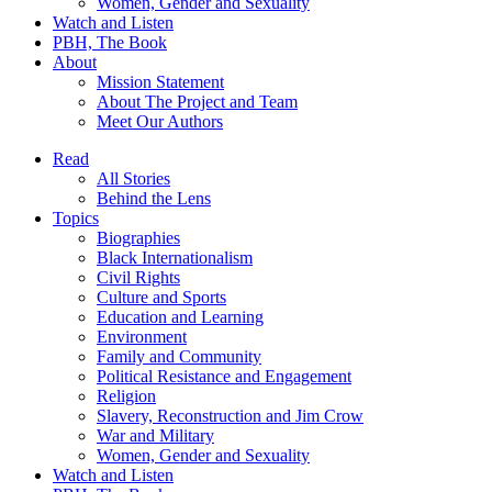
Women, Gender and Sexuality
Watch and Listen
PBH, The Book
About
Mission Statement
About The Project and Team
Meet Our Authors
Read
All Stories
Behind the Lens
Topics
Biographies
Black Internationalism
Civil Rights
Culture and Sports
Education and Learning
Environment
Family and Community
Political Resistance and Engagement
Religion
Slavery, Reconstruction and Jim Crow
War and Military
Women, Gender and Sexuality
Watch and Listen