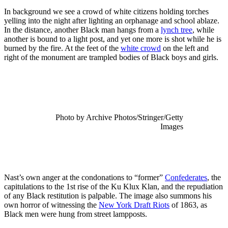
In background we see a crowd of white citizens holding torches
yelling into the night after lighting an orphanage and school ablaze.
In the distance, another Black man hangs from a
lynch tree
, while
another is bound to a light post, and yet one more is shot while he is
burned by the fire. At the feet of the
white crowd
on the left and
right of the monument are trampled bodies of Black boys and girls.
Photo by Archive Photos/Stringer/Getty
Images
Nast’s own anger at the condonations to “former”
Confederates
, the
capitulations to the 1st rise of the Ku Klux Klan, and the repudiation
of any Black restitution is palpable. The image also summons his
own horror of witnessing the
New York Draft Riots
of 1863, as
Black men were hung from street lampposts.