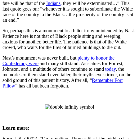
fate will be that of the
Indians
, they will be exterminated…” This
last quote goes on: “whenever it is sought to subordinate the White
race of the country to the Black…the prosperity of the country is at
an end.”
So, perhaps this is a monument to a bitter irony unintended by Nast.
Patience here is not that of Black people sitting and weeping,
anxious for another, better life. The patience is that of the White
crowd, who waits for the fires of burned buildings to die out.
Nast’s monument was never built, but
plenty to honor the
Confederacy were
and many still stand. As statues for Forrest,
Johnson, and a multitude of others continue to stand
today
, the
memories of them stand even taller, their myths ever firmer, on the
solid ground of this patient history. After all, “
Remember Fort
Pillow
” has all but been forgotten.
Learn more:
Barrett, R. (2005). “On forgetting: Thomas Nast, the middle class,