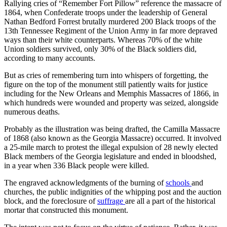
Rallying cries of “Remember Fort Pillow” reference the massacre of
1864, when Confederate troops under the leadership of General
Nathan Bedford Forrest brutally murdered 200 Black troops of the
13th Tennessee Regiment of the Union Army in far more depraved
ways than their white counterparts. Whereas 70% of the white
Union soldiers survived, only 30% of the Black soldiers did,
according to many accounts.
But as cries of remembering turn into whispers of forgetting, the
figure on the top of the monument still patiently waits for justice
including for the New Orleans and Memphis Massacres of 1866, in
which hundreds were wounded and property was seized, alongside
numerous deaths.
Probably as the illustration was being drafted, the Camilla Massacre
of 1868 (also known as the Georgia Massacre) occurred. It involved
a 25-mile march to protest the illegal expulsion of 28 newly elected
Black members of the Georgia legislature and ended in bloodshed,
in a year when 336 Black people were killed.
The engraved acknowledgments of the burning of
schools
and
churches, the public indignities of the whipping post and the auction
block, and the foreclosure of
suffrage
are all a part of the historical
mortar that constructed this monument.