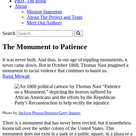
PBH, The Book
About
Mission Statement
About The Project and Team
Meet Our Authors
Search
The Monument to Patience
It was never built. And thus, in our age of toppling monuments, it
never came down. But in October 1868, Thomas Nast imagined a
monument to racial violence that continues to haunt us.
Rasul Mowatt
Photo by
Archive Photos/Stringer/Getty Images
There is a monument that has never been erected, but it nonetheless
looms tall over the settler colony of the United States. This
monument does not exist in a park or a public square, in a plaza or a