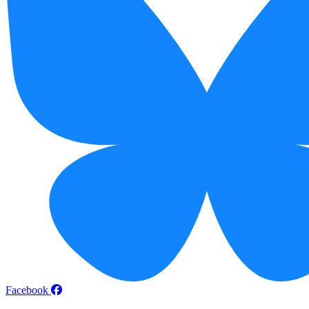
Facebook