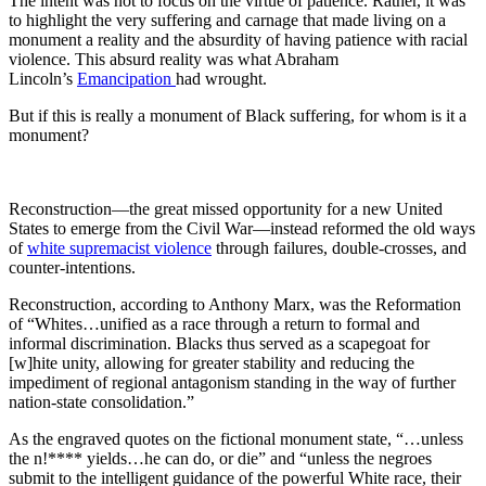
The intent was not to focus on the virtue of patience. Rather, it was
to highlight the very suffering and carnage that made living on a
monument a reality and the absurdity of having patience with racial
violence. This absurd reality was what Abraham
Lincoln’s
Emancipation
had wrought.
But if this is really a monument of Black suffering, for whom is it a
monument?
Reconstruction—the great missed opportunity for a new United
States to emerge from the Civil War—instead reformed the old ways
of
white supremacist violence
through failures, double-crosses, and
counter-intentions.
Reconstruction, according to Anthony Marx, was the Reformation
of “Whites…unified as a race through a return to formal and
informal discrimination. Blacks thus served as a scapegoat for
[w]hite unity, allowing for greater stability and reducing the
impediment of regional antagonism standing in the way of further
nation-state consolidation.”
As the engraved quotes on the fictional monument state, “…unless
the n!**** yields…he can do, or die” and “unless the negroes
submit to the intelligent guidance of the powerful White race, their