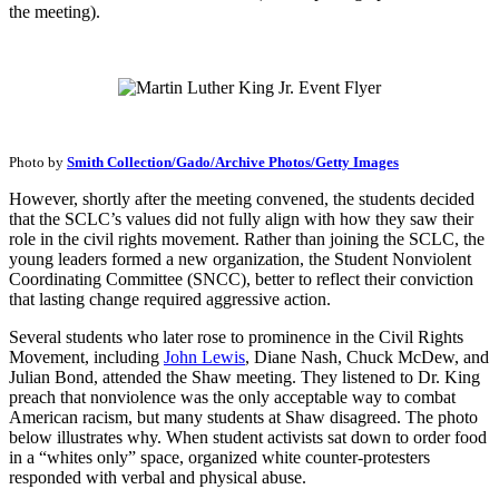
the meeting).
Photo by
Smith Collection/Gado/Archive Photos/Getty Images
However, shortly after the meeting convened, the students decided
that the SCLC’s values did not fully align with how they saw their
role in the civil rights movement. Rather than joining the SCLC, the
young leaders formed a new organization, the Student Nonviolent
Coordinating Committee (SNCC), better to reflect their conviction
that lasting change required aggressive action.
Several students who later rose to prominence in the Civil Rights
Movement, including
John Lewis
, Diane Nash, Chuck McDew, and
Julian Bond, attended the Shaw meeting. They listened to Dr. King
preach that nonviolence was the only acceptable way to combat
American racism, but many students at Shaw disagreed. The photo
below illustrates why. When student activists sat down to order food
in a “whites only” space, organized white counter-protesters
responded with verbal and physical abuse.