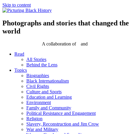
Skip to content
Photographs and stories that changed the
world
A collaboration of
and
Read
All Stories
Behind the Lens
Topics
Biographies
Black Internationalism
Civil Rights
Culture and Sports
Education and Learning
Environment
Family and Community
Political Resistance and Engagement
Religion
Slavery, Reconstruction and Jim Crow
War and Military