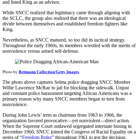
and listed King as an advisor.
While SNCC realized that legitimacy came through aligning with
the SCLC, the group also realized that there was an ideological
divide between themselves and established freedom fighters like
King.
Nevertheless, as SNCC matured, so too did its tactical strategy.
Throughout the early 1960s, its members wrestled with the merits of
nonviolence versus armed self-defense.
Photo by
Bettmann Collection/Getty Images
The photo above captures Selma police dragging SNCC Member
Willie Lawrence McRae to jail for blocking the sidewalk. Unjust
and constant police harassment targeting African Americans was a
primary reason why many SNCC members began to turn from
nonviolence.
During John Lewis’ term as chairman from 1963 to 1966, the
organization favored provocative—yet nonviolent—direct action.
When the Supreme Court outlawed segregated interstate busing in
December 1960, SNCC joined the Congress of Racial Equality on a
series of “
Freedom Rides
” throughout 1961 to test the decision.