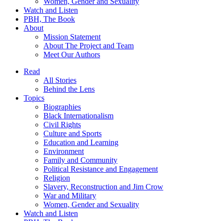
Women, Gender and Sexuality
Watch and Listen
PBH, The Book
About
Mission Statement
About The Project and Team
Meet Our Authors
Read
All Stories
Behind the Lens
Topics
Biographies
Black Internationalism
Civil Rights
Culture and Sports
Education and Learning
Environment
Family and Community
Political Resistance and Engagement
Religion
Slavery, Reconstruction and Jim Crow
War and Military
Women, Gender and Sexuality
Watch and Listen