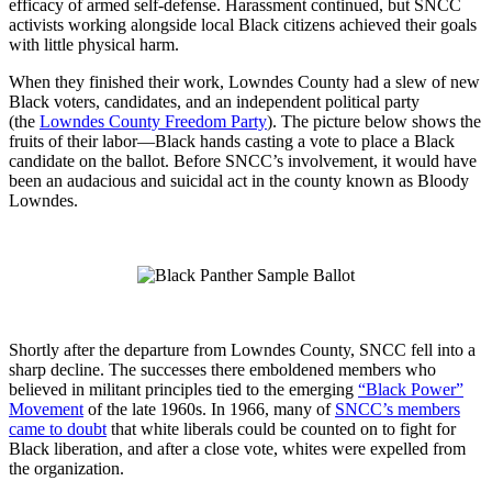
efficacy of armed self-defense. Harassment continued, but SNCC
activists working alongside local Black citizens achieved their goals
with little physical harm.
When they finished their work, Lowndes County had a slew of new
Black voters, candidates, and an independent political party
(the
Lowndes County Freedom Party
). The picture below shows the
fruits of their labor—Black hands casting a vote to place a Black
candidate on the ballot. Before SNCC’s involvement, it would have
been an audacious and suicidal act in the county known as Bloody
Lowndes.
Shortly after the departure from Lowndes County, SNCC fell into a
sharp decline. The successes there emboldened members who
believed in militant principles tied to the emerging
“Black Power”
Movement
of the late 1960s. In 1966, many of
SNCC’s members
came to doubt
that white liberals could be counted on to fight for
Black liberation, and after a close vote, whites were expelled from
the organization.