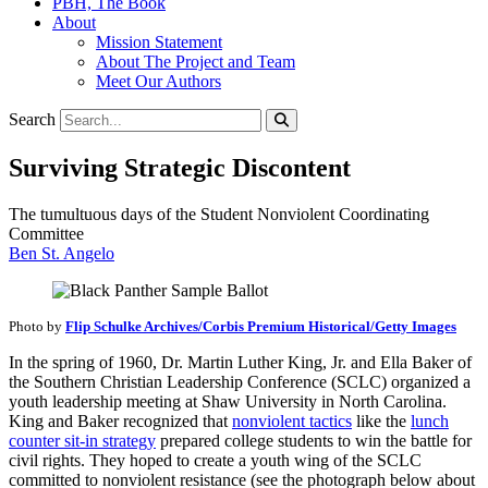
PBH, The Book
About
Mission Statement
About The Project and Team
Meet Our Authors
Search
Surviving Strategic Discontent
The tumultuous days of the Student Nonviolent Coordinating
Committee
Ben St. Angelo
Photo by
Flip Schulke Archives/Corbis Premium Historical/Getty Images
In the spring of 1960, Dr. Martin Luther King, Jr. and Ella Baker of
the Southern Christian Leadership Conference (SCLC) organized a
youth leadership meeting at Shaw University in North Carolina.
King and Baker recognized that
nonviolent tactics
like the
lunch
counter sit-in strategy
prepared college students to win the battle for
civil rights. They hoped to create a youth wing of the SCLC
committed to nonviolent resistance (see the photograph below about