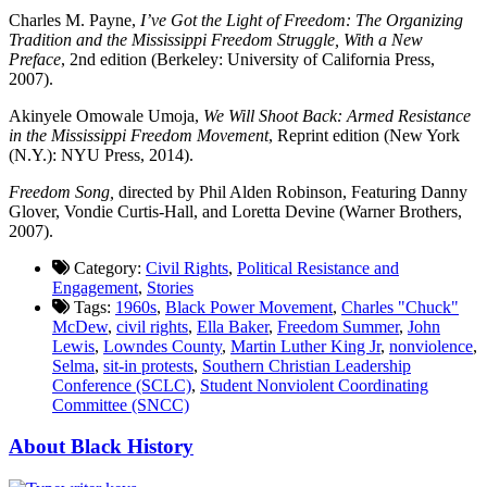
Charles M. Payne,
I’ve Got the Light of Freedom: The Organizing
Tradition and the Mississippi Freedom Struggle, With a New
Preface
, 2nd edition (Berkeley: University of California Press,
2007).
Akinyele Omowale Umoja,
We Will Shoot Back: Armed Resistance
in the Mississippi Freedom Movement
, Reprint edition (New York
(N.Y.): NYU Press, 2014).
Freedom Song,
directed by Phil Alden Robinson, Featuring Danny
Glover, Vondie Curtis-Hall, and Loretta Devine (Warner Brothers,
2007).
Category:
Civil Rights
,
Political Resistance and
Engagement
,
Stories
Tags:
1960s
,
Black Power Movement
,
Charles "Chuck"
McDew
,
civil rights
,
Ella Baker
,
Freedom Summer
,
John
Lewis
,
Lowndes County
,
Martin Luther King Jr
,
nonviolence
,
Selma
,
sit-in protests
,
Southern Christian Leadership
Conference (SCLC)
,
Student Nonviolent Coordinating
Committee (SNCC)
About Black History