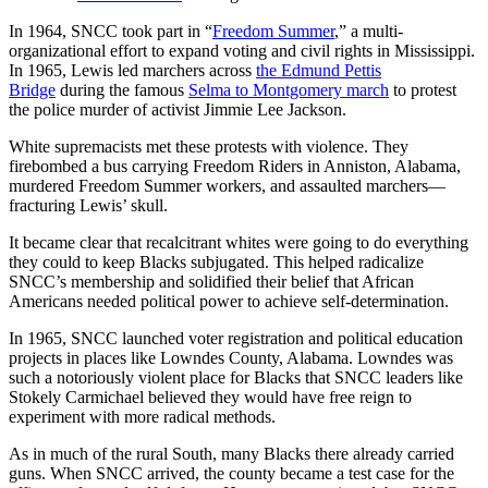
In 1964, SNCC took part in “
Freedom Summer
,” a multi-
organizational effort to expand voting and civil rights in Mississippi.
In 1965, Lewis led marchers across
the Edmund Pettis
Bridge
during the famous
Selma to Montgomery march
to protest
the police murder of activist Jimmie Lee Jackson.
White supremacists met these protests with violence. They
firebombed a bus carrying Freedom Riders in Anniston, Alabama,
murdered Freedom Summer workers, and assaulted marchers—
fracturing Lewis’ skull.
It became clear that recalcitrant whites were going to do everything
they could to keep Blacks subjugated. This helped radicalize
SNCC’s membership and solidified their belief that African
Americans needed political power to achieve self-determination.
In 1965, SNCC launched voter registration and political education
projects in places like Lowndes County, Alabama. Lowndes was
such a notoriously violent place for Blacks that SNCC leaders like
Stokely Carmichael believed they would have free reign to
experiment with more radical methods.
As in much of the rural South, many Blacks there already carried
guns. When SNCC arrived, the county became a test case for the