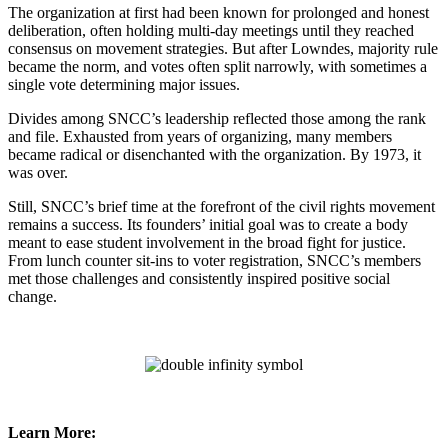
The organization at first had been known for prolonged and honest
deliberation, often holding multi-day meetings until they reached
consensus on movement strategies. But after Lowndes, majority rule
became the norm, and votes often split narrowly, with sometimes a
single vote determining major issues.
Divides among SNCC’s leadership reflected those among the rank
and file. Exhausted from years of organizing, many members
became radical or disenchanted with the organization. By 1973, it
was over.
Still, SNCC’s brief time at the forefront of the civil rights movement
remains a success. Its founders’ initial goal was to create a body
meant to ease student involvement in the broad fight for justice.
From lunch counter sit-ins to voter registration, SNCC’s members
met those challenges and consistently inspired positive social
change.
Learn More: