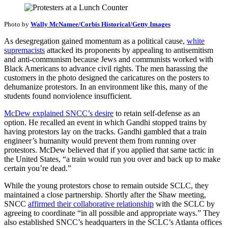
Photo by
Wally McNamee/Corbis Historical/Getty Images
As desegregation gained momentum as a political cause,
white
supremacists
attacked its proponents by appealing to antisemitism
and anti-communism because Jews and communists worked with
Black Americans to advance civil rights. The men harassing the
customers in the photo designed the caricatures on the posters to
dehumanize protestors. In an environment like this, many of the
students found nonviolence insufficient.
McDew explained SNCC’s desire
to retain self-defense as an
option. He recalled an event in which Gandhi stopped trains by
having protestors lay on the tracks. Gandhi gambled that a train
engineer’s humanity would prevent them from running over
protestors. McDew believed that if you applied that same tactic in
the United States, “a train would run you over and back up to make
certain you’re dead.”
While the young protestors chose to remain outside SCLC, they
maintained a close partnership. Shortly after the Shaw meeting,
SNCC
affirmed their collaborative relationship
with the SCLC by
agreeing to coordinate “in all possible and appropriate ways.” They
also established SNCC’s headquarters in the SCLC’s Atlanta offices