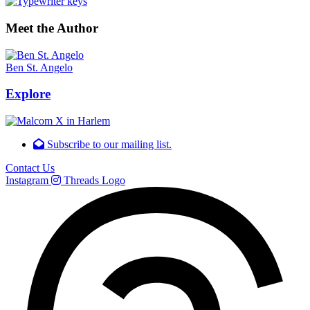
Meet the Author
Ben St. Angelo
Explore
Subscribe to our mailing list.
Contact Us
Instagram
Threads Logo