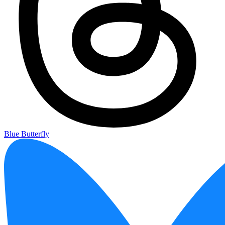
Blue Butterfly