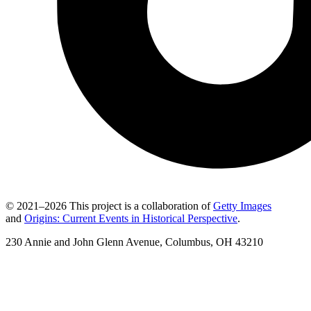
© 2021–2026 This project is a collaboration of
Getty Images
and
Origins: Current Events in Historical Perspective
.
230 Annie and John Glenn Avenue, Columbus, OH 43210