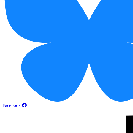
Facebook