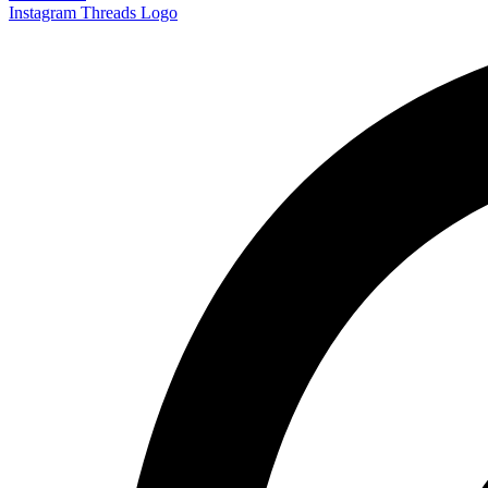
Instagram
Threads Logo