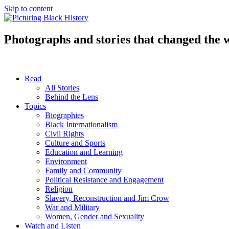
Skip to content
Photographs and stories that changed the 
Read
All Stories
Behind the Lens
Topics
Biographies
Black Internationalism
Civil Rights
Culture and Sports
Education and Learning
Environment
Family and Community
Political Resistance and Engagement
Religion
Slavery, Reconstruction and Jim Crow
War and Military
Women, Gender and Sexuality
Watch and Listen