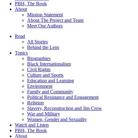
PBH, The Book
About
Mission Statement
About The Project and Team
Meet Our Authors
Read
All Stories
Behind the Lens
Topics
Biographies
Black Internationalism
Civil Rights
Culture and Sports
Education and Learning
Environment
Family and Community
Political Resistance and Engagement
Religion
Slavery, Reconstruction and Jim Crow
War and Military
Women, Gender and Sexuality
Watch and Listen
PBH, The Book
About