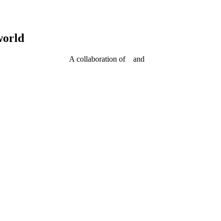
world
A collaboration of
and