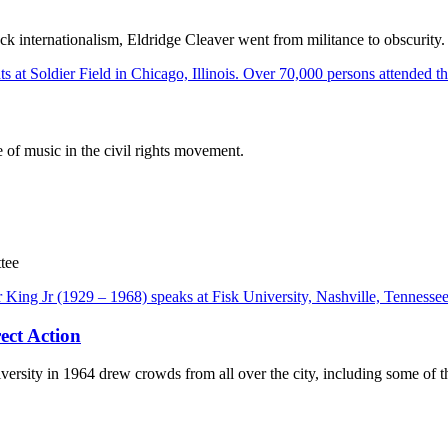
ck internationalism, Eldridge Cleaver went from militance to obscurity.
of music in the civil rights movement.
tee
ect Action
ersity in 1964 drew crowds from all over the city, including some of th