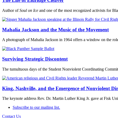
The Life of Eldridge Cleaver
Author of
Soul on Ice
and one of the most recognized activists for Bla
Mahalia Jackson and the Music of the Movement
A photograph of Mahalia Jackson in 1964 offers a window on the role 
Surviving Strategic Discontent
The tumultuous days of the Student Nonviolent Coordinating Commit
King, Nashville, and the Emergence of Nonviolent Dir
The keynote address Rev. Dr. Martin Luther King Jr. gave at Fisk Univ
Subscribe to our mailing list.
Contact Us