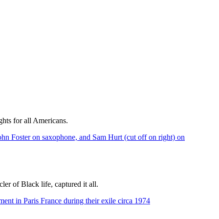
hts for all Americans.
r of Black life, captured it all.