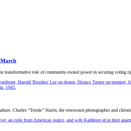
y March
transformative role of community-rooted power in securing voting rig
ulture. Charles “Teenie” Harris, the renowned photographer and chronicle