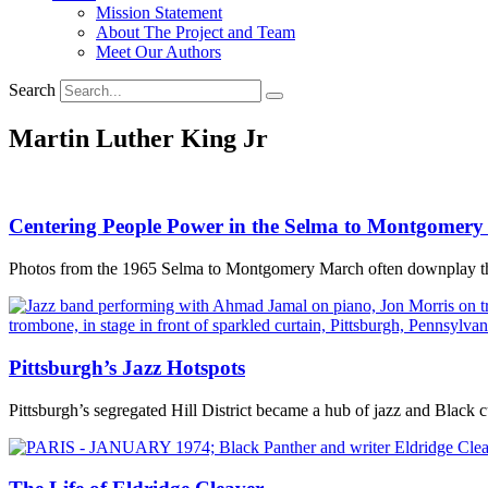
Mission Statement
About The Project and Team
Meet Our Authors
Search
Martin Luther King Jr
Centering People Power in the Selma to Montgomer
Photos from the 1965 Selma to Montgomery March often downplay the 
Pittsburgh’s Jazz Hotspots
Pittsburgh’s segregated Hill District became a hub of jazz and Black c