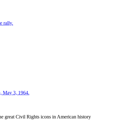
e great Civil Rights icons in American history